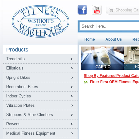
Shopping Car
Home
About Us
Rep
Products
Treadmills
Ellipticals
Shop By Featured Product Cat
Upright Bikes
Fitter First OEM Fitness Eq
Recumbent Bikes
Indoor Cycles
Vibration Plates
Steppers & Stair Climbers
Rowers
Medical Fitness Equipment