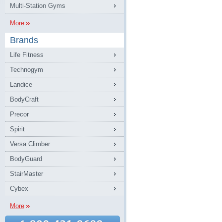
Multi-Station Gyms
More
Brands
Life Fitness
Technogym
Landice
BodyCraft
Precor
Spirit
Versa Climber
BodyGuard
StairMaster
Cybex
More