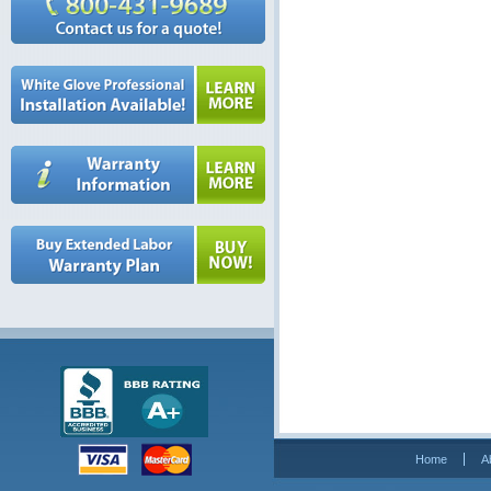
Home
A