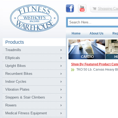
Shopping Car
Home
About Us
Rep
Products
Treadmills
Ellipticals
Shop By Featured Product Cat
Upright Bikes
TKO 50 Lb. Canvas Heavy B
Recumbent Bikes
Indoor Cycles
Vibration Plates
Steppers & Stair Climbers
Rowers
Medical Fitness Equipment