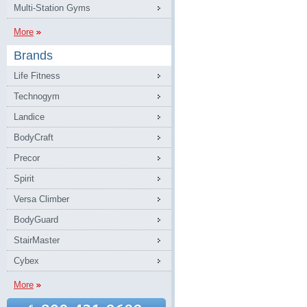
Multi-Station Gyms
More
Brands
Life Fitness
Technogym
Landice
BodyCraft
Precor
Spirit
Versa Climber
BodyGuard
StairMaster
Cybex
More