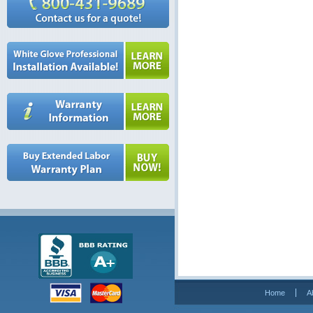
Home
A