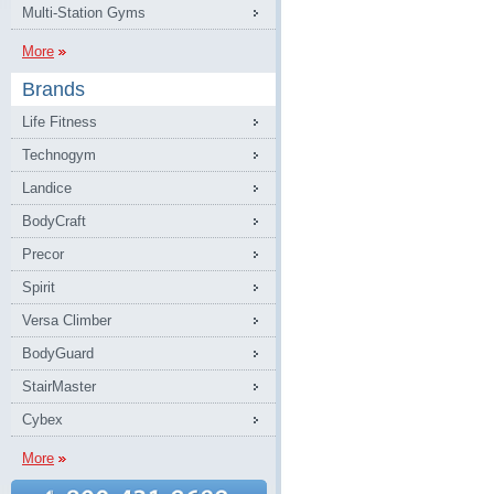
Multi-Station Gyms
More
Brands
Life Fitness
Technogym
Landice
BodyCraft
Precor
Spirit
Versa Climber
BodyGuard
StairMaster
Cybex
More