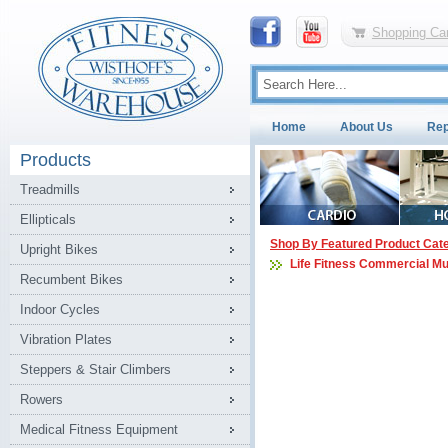
Shopping Car
Home
About Us
Rep
Products
Treadmills
Ellipticals
Shop By Featured Product Cat
Upright Bikes
Life Fitness Commercial Mu
Recumbent Bikes
Indoor Cycles
Vibration Plates
Steppers & Stair Climbers
Rowers
Medical Fitness Equipment