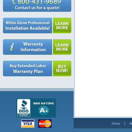
Home
A