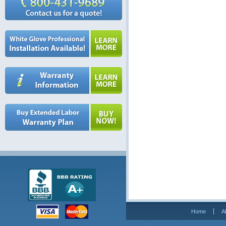
Home
A