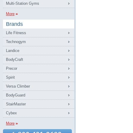
Multi-Station Gyms
More
Brands
Life Fitness
Technogym
Landice
BodyCraft
Precor
Spirit
Versa Climber
BodyGuard
StairMaster
Cybex
More