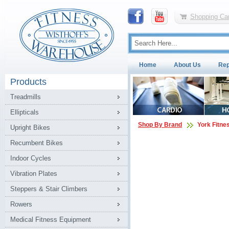
Shopping Car
Home
About Us
Rep
Products
Treadmills
Ellipticals
Shop By Brand
York Fitne
Upright Bikes
Recumbent Bikes
Indoor Cycles
Vibration Plates
Steppers & Stair Climbers
Rowers
Medical Fitness Equipment