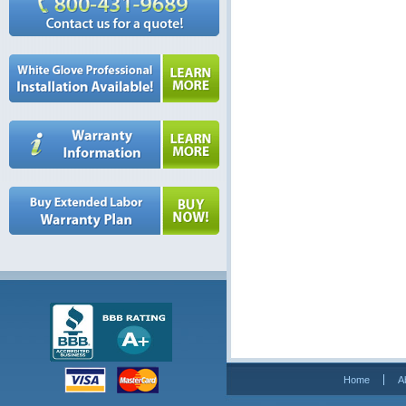
Home
A