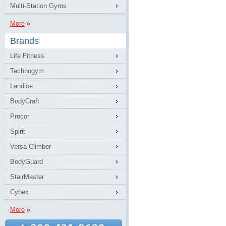
Multi-Station Gyms
More
Brands
Life Fitness
Technogym
Landice
BodyCraft
Precor
Spirit
Versa Climber
BodyGuard
StairMaster
Cybex
More