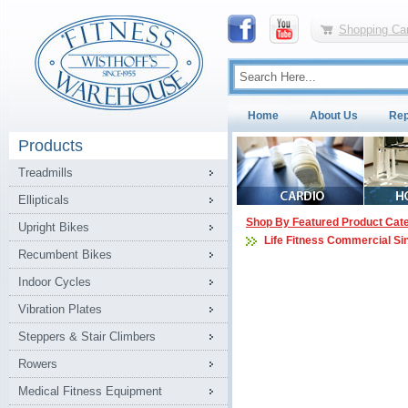
Shopping Car
Home
About Us
Rep
Products
Treadmills
Ellipticals
Shop By Featured Product Cat
Upright Bikes
Life Fitness Commercial Si
Recumbent Bikes
Indoor Cycles
Vibration Plates
Steppers & Stair Climbers
Rowers
Medical Fitness Equipment