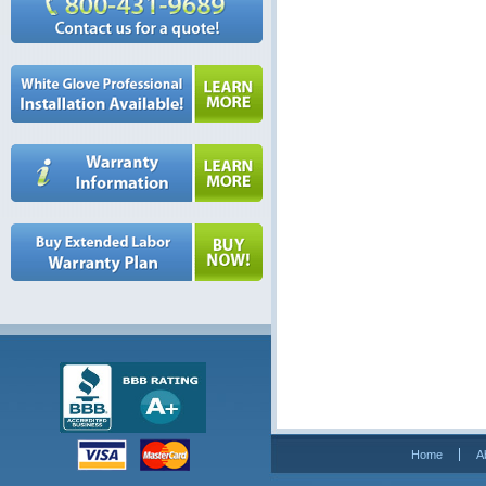
Home
A