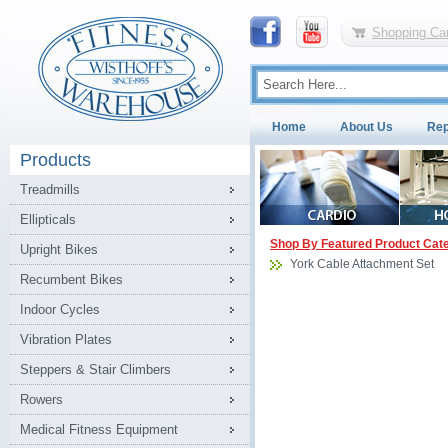
Shopping Car
Home
About Us
Rep
Products
Treadmills
Ellipticals
Shop By Featured Product Cat
Upright Bikes
York Cable Attachment Set
Recumbent Bikes
Indoor Cycles
Vibration Plates
Steppers & Stair Climbers
Rowers
Medical Fitness Equipment