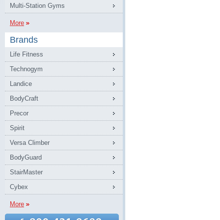
Multi-Station Gyms
More
Brands
Life Fitness
Technogym
Landice
BodyCraft
Precor
Spirit
Versa Climber
BodyGuard
StairMaster
Cybex
More