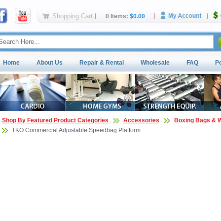
Shopping Cart
0 Items:
$0.00
Home
About Us
Repair & Rental
Wholesale
FAQ
P
Shop By Featured Product Categories
Accessories
Boxing Bags & W
TKO Commercial Adjustable Speedbag Platform