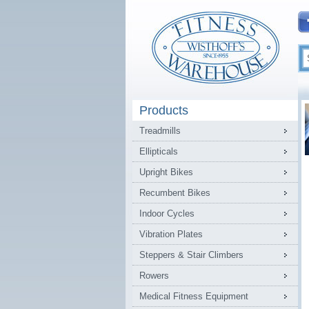
Products
Treadmills
Ellipticals
Upright Bikes
Recumbent Bikes
Indoor Cycles
Vibration Plates
Steppers & Stair Climbers
Rowers
Medical Fitness Equipment