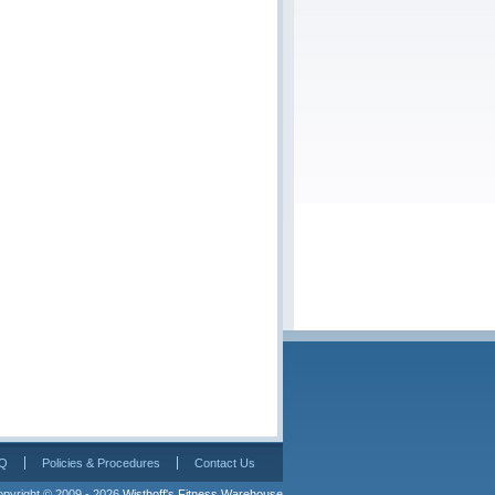
Q
Policies & Procedures
Contact Us
pyright © 2009 - 2026 
Wisthoff's Fitness Warehouse