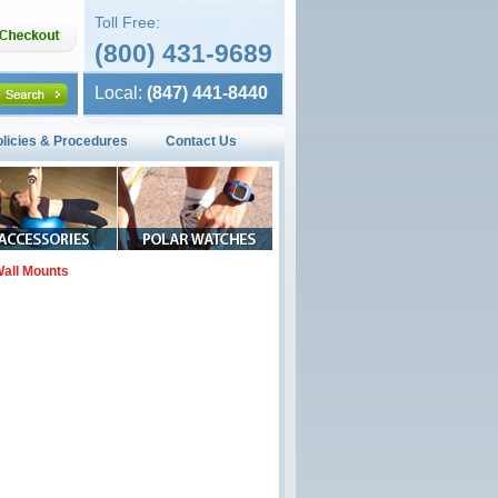
Toll Free:
(800) 431-9689
Local:
(847) 441-8440
olicies & Procedures
Contact Us
all Mounts