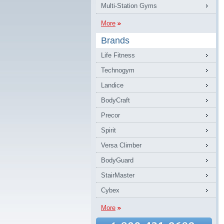
Multi-Station Gyms
More
Brands
Life Fitness
Technogym
Landice
BodyCraft
Precor
Spirit
Versa Climber
BodyGuard
StairMaster
Cybex
More