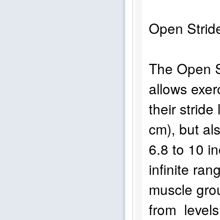
Open Str
The Open St
allows exer
their stride
cm), but als
6.8 to 10 i
infinite ra
muscle gro
from levels