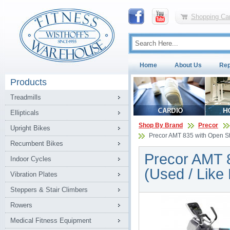
Shopping Car
Home
About Us
Rep
Products
Treadmills
Ellipticals
Shop By Brand
Precor
Upright Bikes
Precor AMT 835 with Open Str
Recumbent Bikes
Precor AMT 8
Indoor Cycles
(Used / Like
Vibration Plates
Steppers & Stair Climbers
Rowers
Medical Fitness Equipment