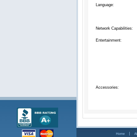
Language:
Network Capabilities:
Entertainment:
Accessories:
Home
A