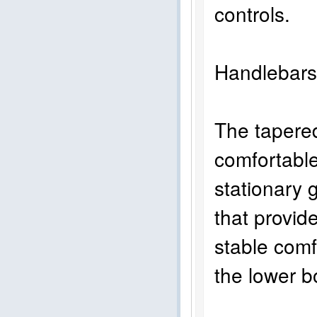
controls.
Handlebar
The tapered
comfortable 
stationary g
that provid
stable comf
the lower b