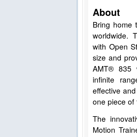
About
Bring home t
worldwide. 
with Open St
size and pro
AMT® 835 w
infinite ran
effective and
one piece of 
The innovat
Motion Trai