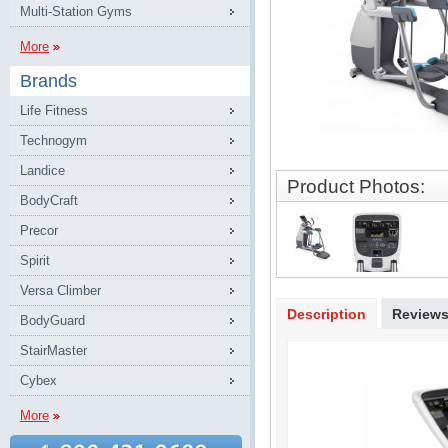
Multi-Station Gyms
More
Brands
Life Fitness
Technogym
Landice
Product Photos:
BodyCraft
Precor
Spirit
Versa Climber
Description
Review
BodyGuard
StairMaster
Cybex
More