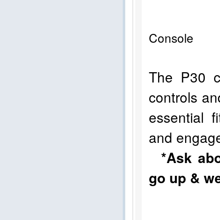
Console 
The P30 co
controls an
essential 
and engag
*Ask abo
go up & we