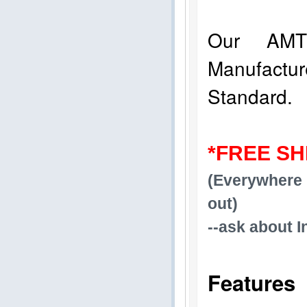
Our AMT
Manufact
Standard.
*FREE SH
(Everywhere 
out)
--ask about I
Features