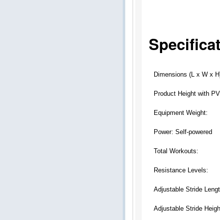
Specifica
Dimensions (L x W x H
Product Height with P
Equipment Weight:
Power: Self-powered
Total Workouts:
Resistance Levels:
Adjustable Stride Lengt
Adjustable Stride Heigh