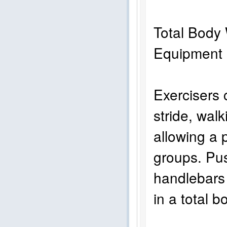
Total Body 
Equi
Exercisers c
stride, walk
allowing a 
groups. Pus
handlebars 
in a total 