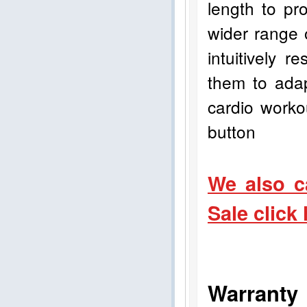
length to pro
wider range 
intuitively 
them to adap
cardio worko
button
We also c
Sale click
Warranty