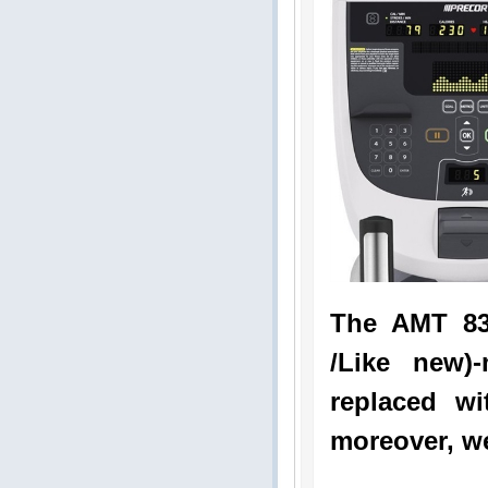
The AMT 83
/Like new)
replaced wi
moreover, we