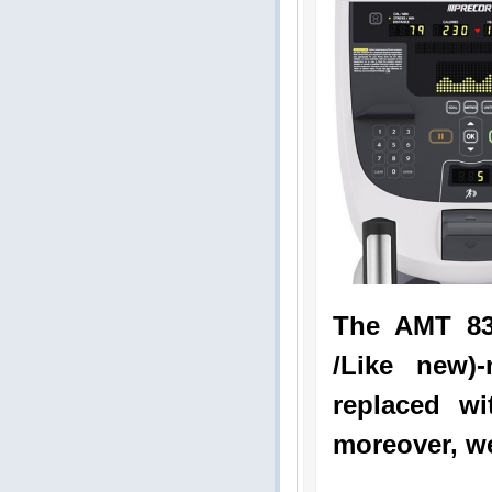
The AMT 83
/Like new)
replaced wi
moreover, we