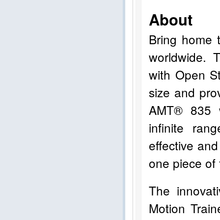
About
Bring home t
worldwide. 
with Open St
size and pro
AMT® 835 w
infinite ran
effective and
one piece of 
The innovat
Motion Trai