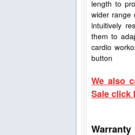
length to pro
wider range 
intuitively 
them to adap
cardio worko
button
We also c
Sale click
Warranty