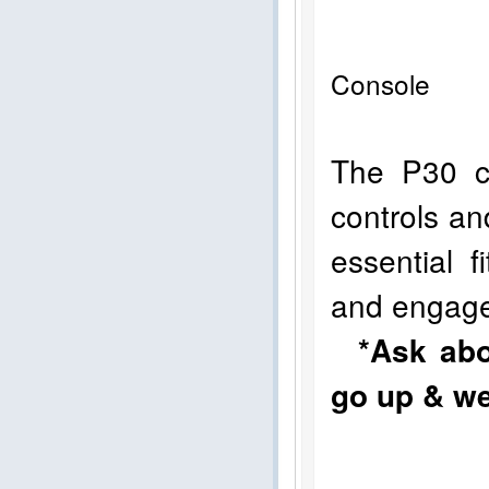
Console 
The P30 co
controls an
essential 
and engag
*Ask abo
go up & we