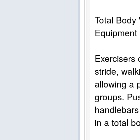
Total Body 
Equi
Exercisers c
stride, walk
allowing a 
groups. Pus
handlebars 
in a total 