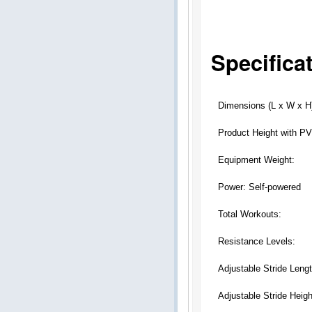
Specifica
Dimensions (L x W x H
Product Height with P
Equipment Weight:
Power: Self-powered
Total Workouts:
Resistance Levels:
Adjustable Stride Lengt
Adjustable Stride Heigh