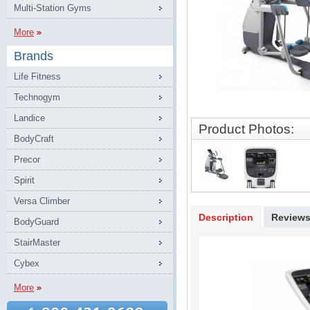
Multi-Station Gyms
More
Brands
Life Fitness
Technogym
Landice
Product Photos:
BodyCraft
Precor
Spirit
Versa Climber
Description
Review
BodyGuard
StairMaster
Cybex
More