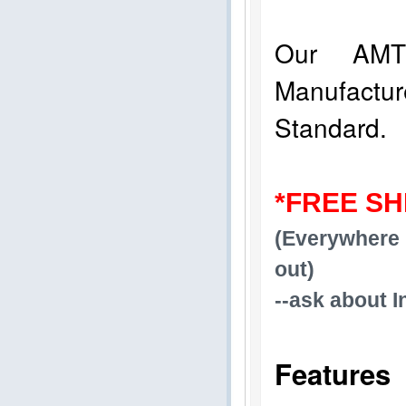
Our AMT
Manufact
Standard.
*FREE SH
(Everywhere 
out)
--ask about I
Features