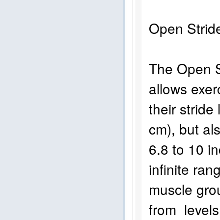
Open Str
The Open St
allows exer
their stride
cm), but als
6.8 to 10 i
infinite ra
muscle gro
from levels