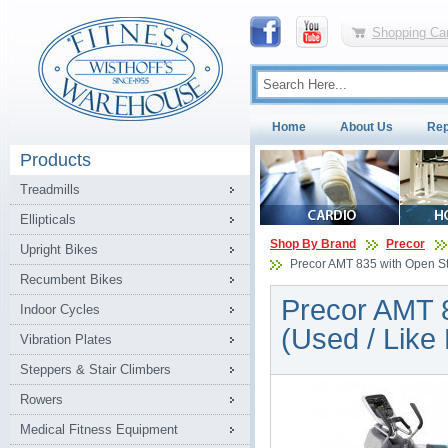
Shopping Car
Home
About Us
Rep
Products
Treadmills
Ellipticals
Shop By Brand
Precor
Upright Bikes
Precor AMT 835 with Open Str
Recumbent Bikes
Precor AMT 8
Indoor Cycles
(Used / Like
Vibration Plates
Steppers & Stair Climbers
Rowers
Medical Fitness Equipment