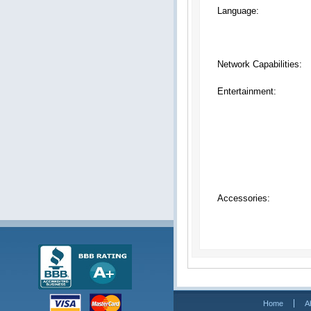
Language:
Network Capabilities:
Entertainment:
Accessories:
Home
A