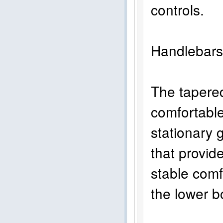
controls.
Handlebar
The tapered
comfortable 
stationary g
that provid
stable comf
the lower b