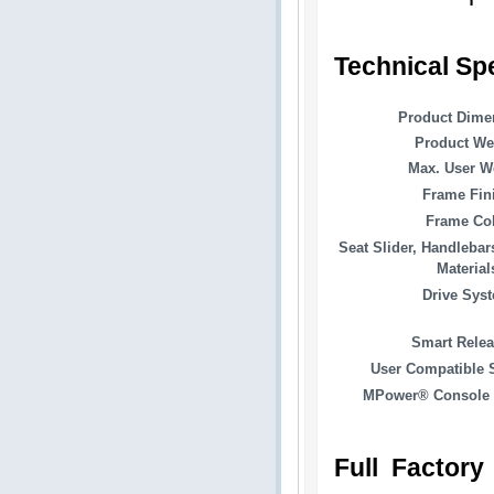
Technical Sp
Product Dime
Product We
Max. User W
Frame Fin
Frame Co
Seat Slider, Handlebar
Material
Drive Sys
Smart Rele
User Compatible 
MPower® Console 
Full Factory