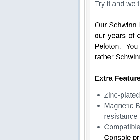
Try it and we t
Our Schwinn B
our years of 
Peloton. You d
rather Schwin
Extra Featur
Zinc-plated
Magnetic B
resistance 
Compatible
Console pri