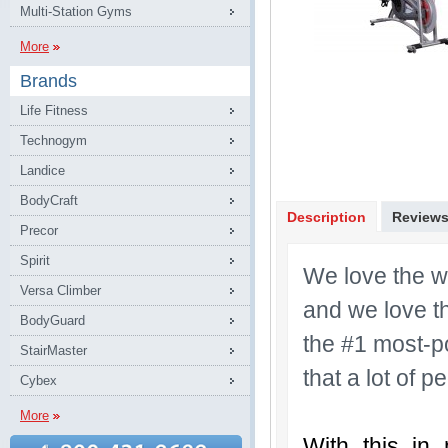
Multi-Station Gyms
More
Brands
Life Fitness
Technogym
Landice
BodyCraft
Description
Review
Precor
Spirit
We love the w
Versa Climber
and we love th
BodyGuard
the #1 most-po
StairMaster
that a lot of 
Cybex
More
With this in