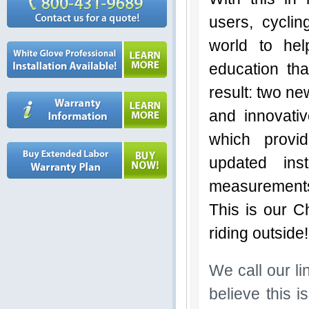
users, cyclin
world to he
education tha
result: two ne
and innovativ
which provi
updated ins
measurements 
This is our C
riding outside
We call our l
believe this i