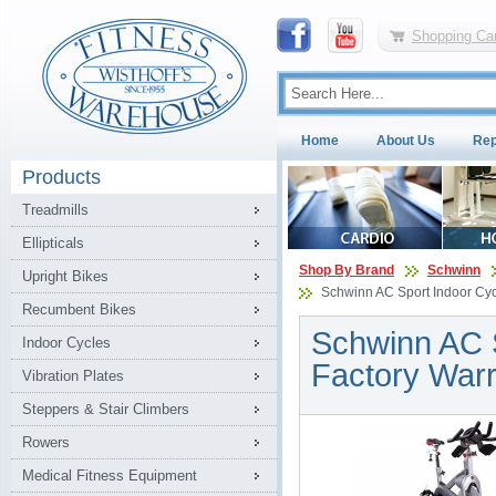
Shopping Car
Home
About Us
Rep
Products
Treadmills
Ellipticals
Shop By Brand
Schwinn
Upright Bikes
Schwinn AC Sport Indoor Cycl
Recumbent Bikes
Schwinn AC S
Indoor Cycles
Factory Warr
Vibration Plates
Steppers & Stair Climbers
Rowers
Medical Fitness Equipment