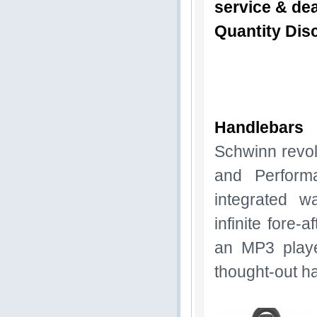
service & dea
Quantity Disc
Handlebars
Schwinn revol
and Perform
integrated wa
infinite fore-
an MP3 playe
thought-out h