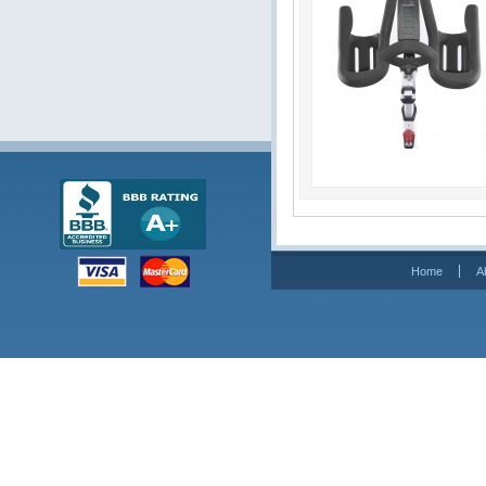
Home
A