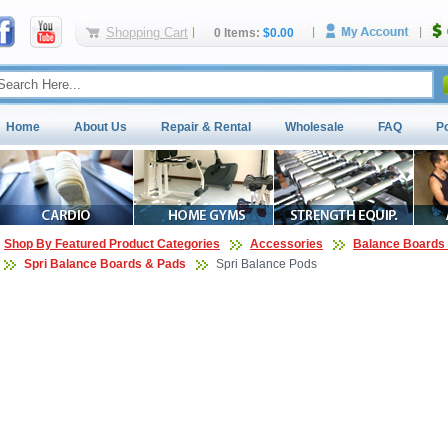
Shopping Cart
0 Items:
$0.00
Home
About Us
Repair & Rental
Wholesale
FAQ
P
Shop By Featured Product Categories
Accessories
Balance Boards 
Spri Balance Boards & Pads
Spri Balance Pods