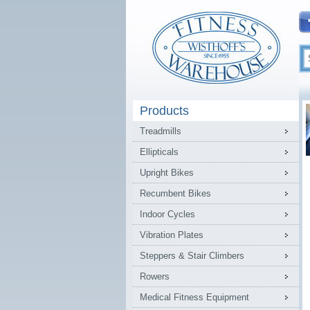
Products
Treadmills
Ellipticals
Upright Bikes
Recumbent Bikes
Indoor Cycles
Vibration Plates
Steppers & Stair Climbers
Rowers
Medical Fitness Equipment