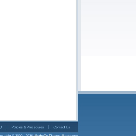
Q
Policies & Procedures
Contact Us
pyright © 2009 - 2026 
Wisthoff's Fitness Warehouse