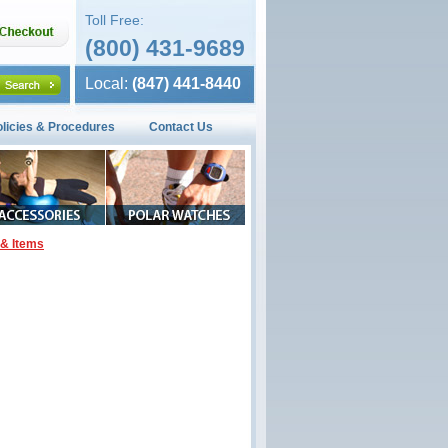
Toll Free:
(800) 431-9689
Local:
(847) 441-8440
olicies & Procedures
Contact Us
& Items