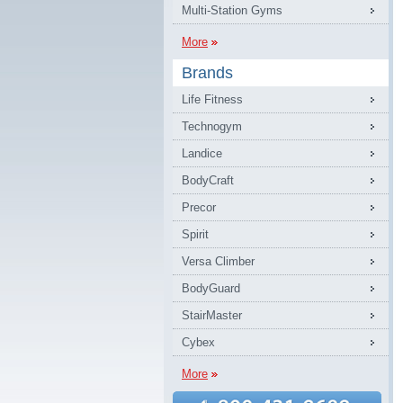
Multi-Station Gyms
More
Brands
Life Fitness
Technogym
Landice
BodyCraft
Precor
Spirit
Versa Climber
BodyGuard
StairMaster
Cybex
More