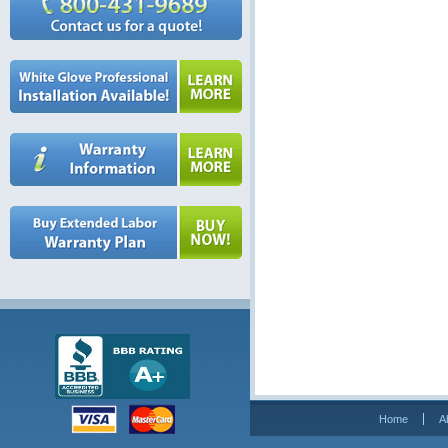
Home
A