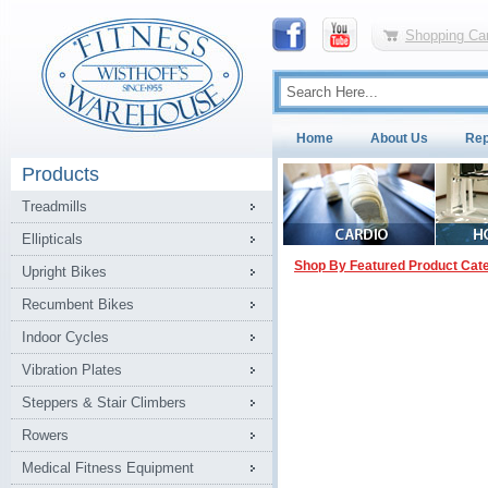
Shopping Car
Home
About Us
Rep
Products
Treadmills
Ellipticals
Shop By Featured Product Cat
Upright Bikes
Recumbent Bikes
Indoor Cycles
Vibration Plates
Steppers & Stair Climbers
Rowers
Medical Fitness Equipment