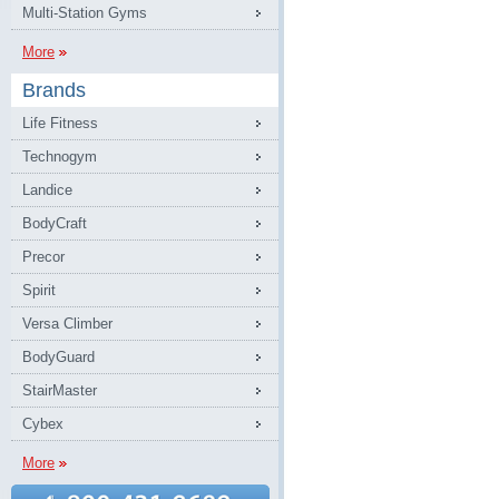
Multi-Station Gyms
More
Brands
Life Fitness
Technogym
Landice
BodyCraft
Precor
Spirit
Versa Climber
BodyGuard
StairMaster
Cybex
More