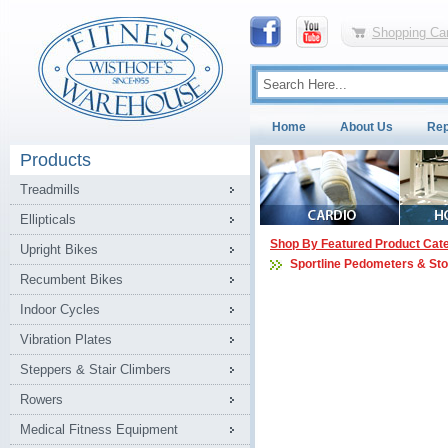
Shopping Car
Home
About Us
Rep
Products
Treadmills
Ellipticals
Shop By Featured Product Cat
Upright Bikes
Sportline Pedometers & St
Recumbent Bikes
Indoor Cycles
Vibration Plates
Steppers & Stair Climbers
Rowers
Medical Fitness Equipment