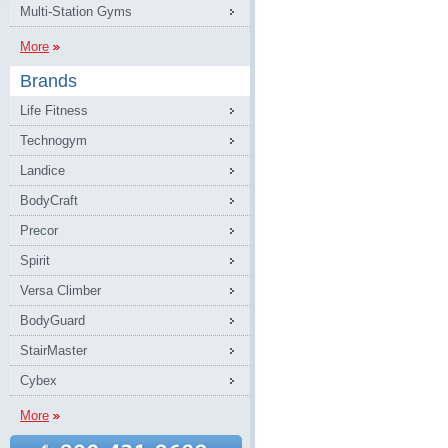
Multi-Station Gyms
More
Brands
Life Fitness
Technogym
Landice
BodyCraft
Precor
Spirit
Versa Climber
BodyGuard
StairMaster
Cybex
More