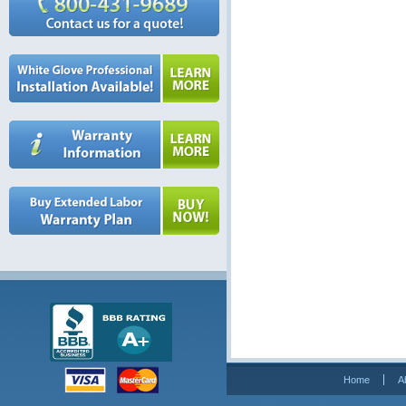
Home
A