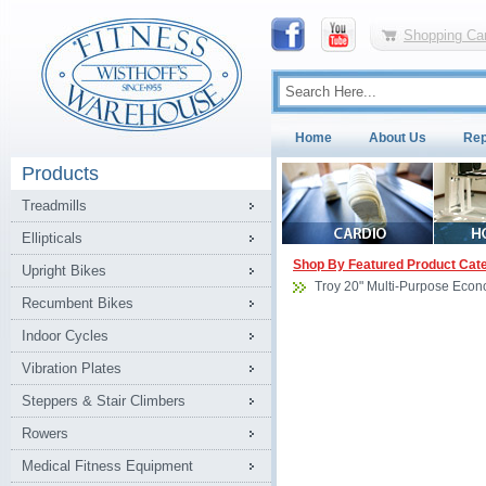
Shopping Car
Home
About Us
Rep
Products
Treadmills
Ellipticals
Shop By Featured Product Cat
Upright Bikes
Troy 20" Multi-Purpose Econ
Recumbent Bikes
Indoor Cycles
Vibration Plates
Steppers & Stair Climbers
Rowers
Medical Fitness Equipment