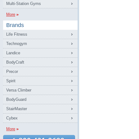
Multi-Station Gyms
More
Brands
Life Fitness
Technogym
Landice
BodyCraft
Precor
Spirit
Versa Climber
BodyGuard
StairMaster
Cybex
More