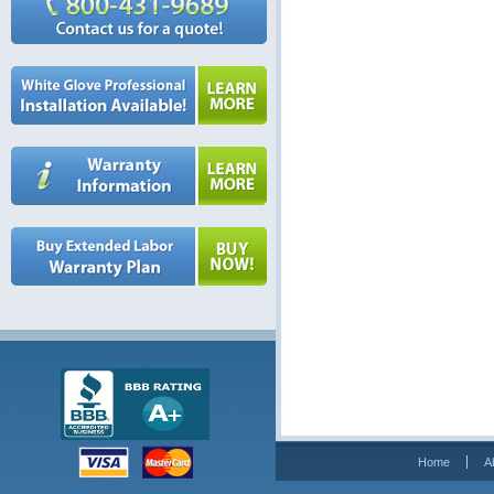
Home
A