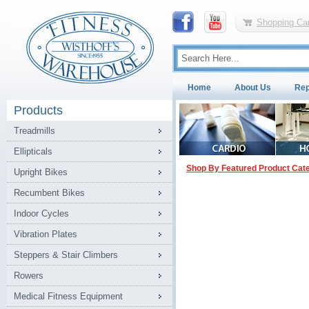
Shopping Car
Home
About Us
Rep
Products
Treadmills
Ellipticals
Shop By Featured Product Cat
Upright Bikes
Recumbent Bikes
Indoor Cycles
Vibration Plates
Steppers & Stair Climbers
Rowers
Medical Fitness Equipment