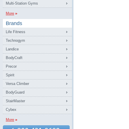
Multi-Station Gyms
More
Brands
Life Fitness
Technogym
Landice
BodyCraft
Precor
Spirit
Versa Climber
BodyGuard
StairMaster
Cybex
More