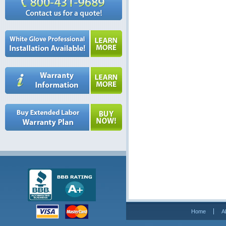
Home
A