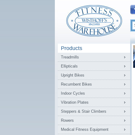
Products
Treadmills
Ellipticals
Upright Bikes
Recumbent Bikes
Indoor Cycles
Vibration Plates
Steppers & Stair Climbers
Rowers
Medical Fitness Equipment