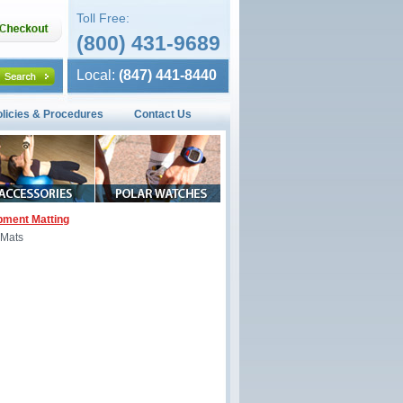
Toll Free:
(800) 431-9689
Local:
(847) 441-8440
olicies & Procedures
Contact Us
pment Matting
 Mats