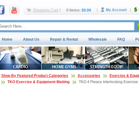
Shopping Cart
0 Items:
$0.00
Home
About Us
Repair & Rental
Wholesale
FAQ
P
Shop By Featured Product Categories
Accessories
Exercise & Equi
TKO Exercise & Equipment Matting
TKO 4 Pieace Interlocking Exercise