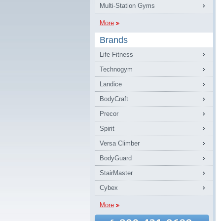
Multi-Station Gyms
More
Brands
Life Fitness
Technogym
Landice
BodyCraft
Precor
Spirit
Versa Climber
BodyGuard
StairMaster
Cybex
More