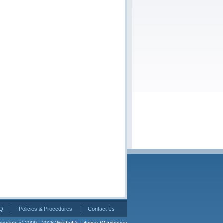
Q
Policies & Procedures
Contact Us
pyright © 2009 - 2026 
Wisthoff's Fitness Warehouse