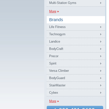
Multi-Station Gyms
More
Brands
Life Fitness
Technogym
Landice
BodyCraft
Precor
Spirit
Versa Climber
BodyGuard
StairMaster
Cybex
More