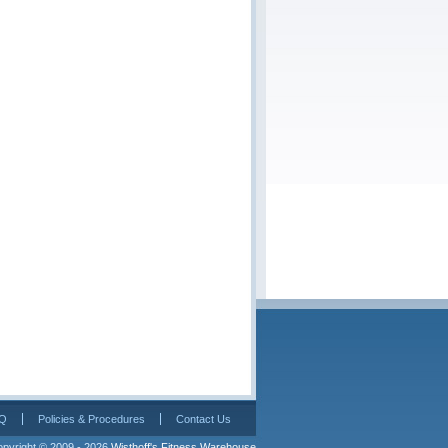
Q
Policies & Procedures
Contact Us
pyright © 2009 - 2026 
Wisthoff's Fitness Warehouse