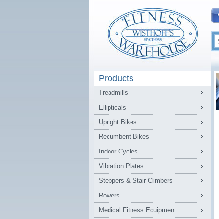
Products
Treadmills
Ellipticals
Upright Bikes
Recumbent Bikes
Indoor Cycles
Vibration Plates
Steppers & Stair Climbers
Rowers
Medical Fitness Equipment