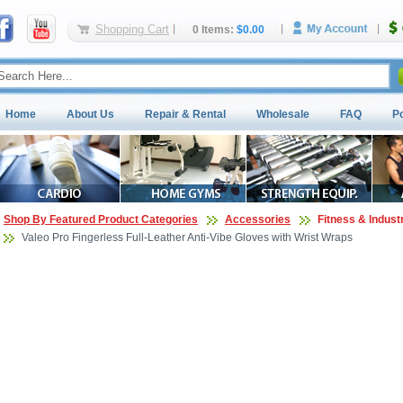
Shopping Cart
0 Items:
$0.00
Home
About Us
Repair & Rental
Wholesale
FAQ
P
Shop By Featured Product Categories
Accessories
Fitness & Indust
Valeo Pro Fingerless Full-Leather Anti-Vibe Gloves with Wrist Wraps