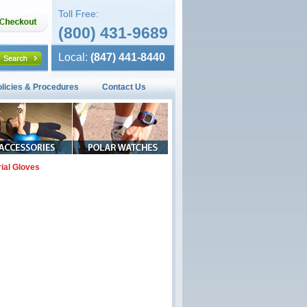
Toll Free:
(800) 431-9689
Local:
(847) 441-8440
olicies & Procedures
Contact Us
rial Gloves