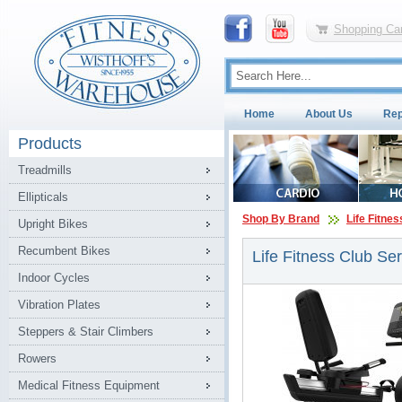
Shopping Car
Home
About Us
Rep
Products
Treadmills
Ellipticals
Shop By Brand
Life Fitnes
Upright Bikes
Recumbent Bikes
Life Fitness Club Se
Indoor Cycles
Vibration Plates
Steppers & Stair Climbers
Rowers
Medical Fitness Equipment