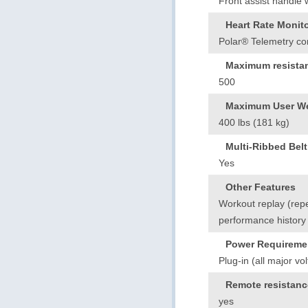
Front assist handle 
Heart Rate Monit
Polar® Telemetry com
Maximum resistan
500
Maximum User We
400 lbs (181 kg)
Multi-Ribbed Belt
Yes
Other Features
Workout replay (rep
performance history
Power Requireme
Plug-in (all major vo
Remote resistanc
yes