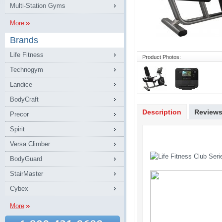
Multi-Station Gyms
More
Brands
Life Fitness
Product Photos:
Technogym
Landice
BodyCraft
Description
Review
Precor
Spirit
Versa Climber
BodyGuard
StairMaster
Cybex
More