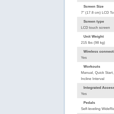
Screen Size
7" (17.8 cm) LCD T
Screen type
LCD touch screen
Unit Weight
215 lbs (98 kg)
Wireless connecti
Yes
Workouts
Manual, Quick Start,
Incline Interval
Integrated Acces
Yes
Pedals
Self-leveling WideR