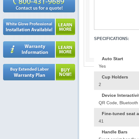
SPECIFICATIONS:
Auto Start
Yes
Cup Holders
2
Device Interactivi
QR Code, Bluetooth 
Fine-tuned seat 
41
Handle Bars