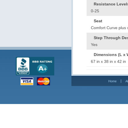
Resistance Level
0-25
Seat
Comfort Curve plus wi
Step Through De
Yes
Dimensions (L x 
67 in x 38 in x 42 
Home
A