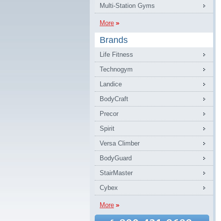
Multi-Station Gyms
More
Brands
Life Fitness
Technogym
Landice
BodyCraft
Precor
Spirit
Versa Climber
BodyGuard
StairMaster
Cybex
More