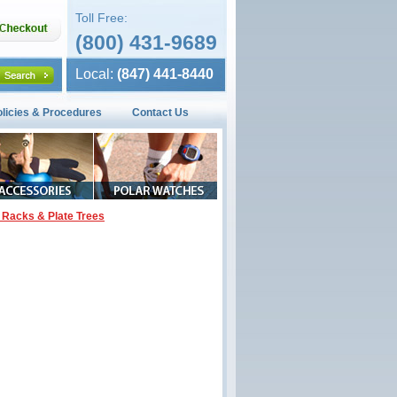
Toll Free:
(800) 431-9689
Local:
(847) 441-8440
olicies & Procedures
Contact Us
 Racks & Plate Trees