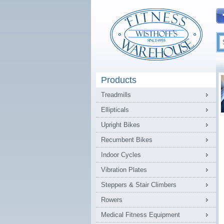
Products
Treadmills
Ellipticals
Upright Bikes
Recumbent Bikes
Indoor Cycles
Vibration Plates
Steppers & Stair Climbers
Rowers
Medical Fitness Equipment