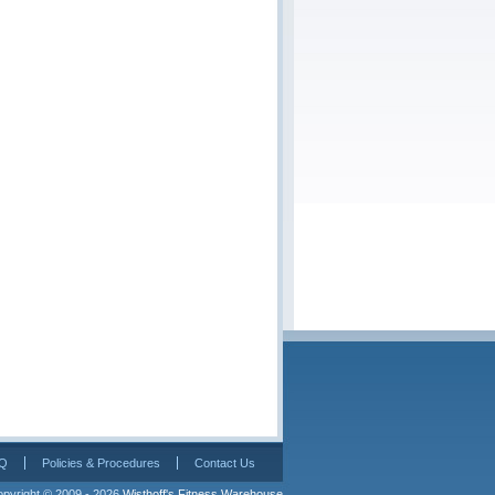
Q
Policies & Procedures
Contact Us
pyright © 2009 - 2026 
Wisthoff's Fitness Warehouse