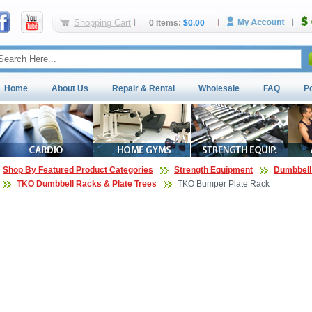
Shopping Cart
0 Items:
$0.00
Home
About Us
Repair & Rental
Wholesale
FAQ
P
Shop By Featured Product Categories
Strength Equipment
Dumbbell
TKO Dumbbell Racks & Plate Trees
TKO Bumper Plate Rack