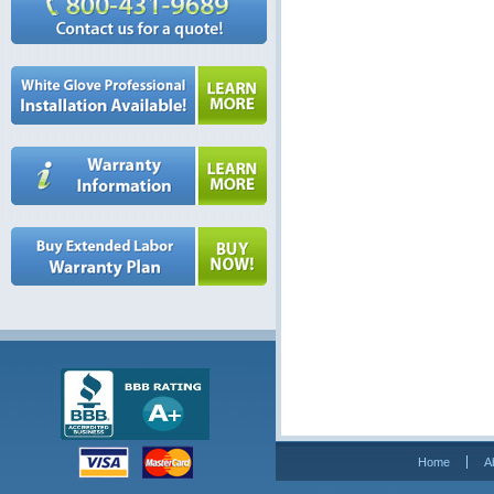
Home
A