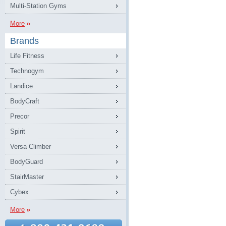
Multi-Station Gyms
More
Brands
Life Fitness
Technogym
Landice
BodyCraft
Precor
Spirit
Versa Climber
BodyGuard
StairMaster
Cybex
More