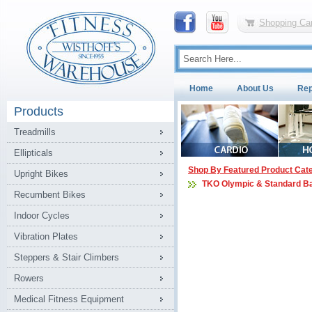
Shopping Car
Home
About Us
Rep
Products
Treadmills
Ellipticals
Shop By Featured Product Cat
Upright Bikes
TKO Olympic & Standard B
Recumbent Bikes
Indoor Cycles
Vibration Plates
Steppers & Stair Climbers
Rowers
Medical Fitness Equipment