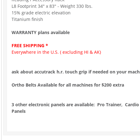
L8 Footprint 34" x 83" - Weight 330 lbs.
15% grade electric elevation
Titanium finish
WARRANTY plans available
FREE SHIPPING *
Everywhere in the U.S. ( excluding HI & AK)
ask about accutrack h.r. touch grip if needed on your mach
Ortho Belts Available for all machines for $200 extra
3 other electronic panels are available: Pro Trainer, Cardio
Panels