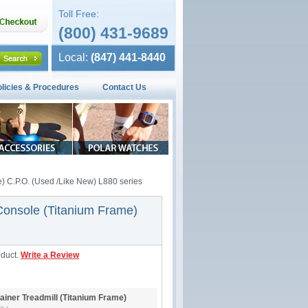
Toll Free:
(800) 431-9689
Local:
(847) 441-8440
olicies & Procedures
Contact Us
e) C.P.O. (Used /Like New) L880 series
 Console (Titanium Frame)
oduct.
Write a Review
ainer Treadmill (Titanium Frame)