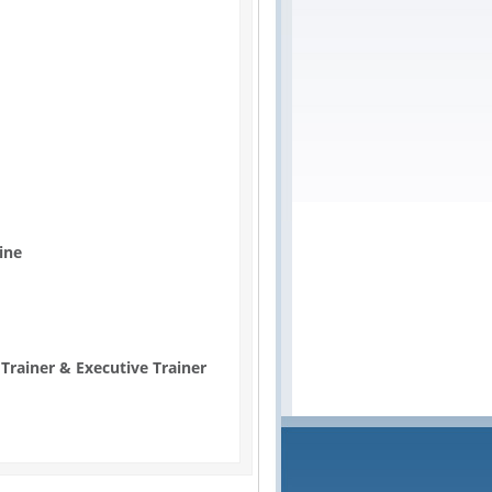
ine
 Trainer & Executive Trainer