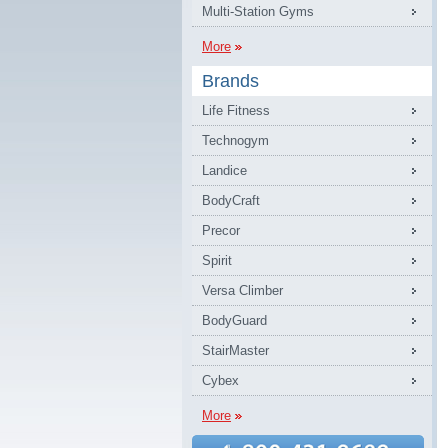
Multi-Station Gyms
More
Brands
Life Fitness
Technogym
Landice
BodyCraft
Precor
Spirit
Versa Climber
BodyGuard
StairMaster
Cybex
More