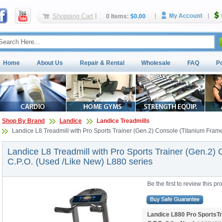
Shopping Cart
0 Items:
$0.00
Home
About Us
Repair & Rental
Wholesale
FAQ
P
Shop By Brand
Landice
Landice Treadmills
Landice L8 Treadmill with Pro Sports Trainer (Gen.2) Console (Titanium Fram
Landice L8 Treadmill with Pro Sports Trainer (Gen.2)
C.P.O. (Used /Like New) L880 series
Be the first to review this pr
Landice L880 Pro SportsTr