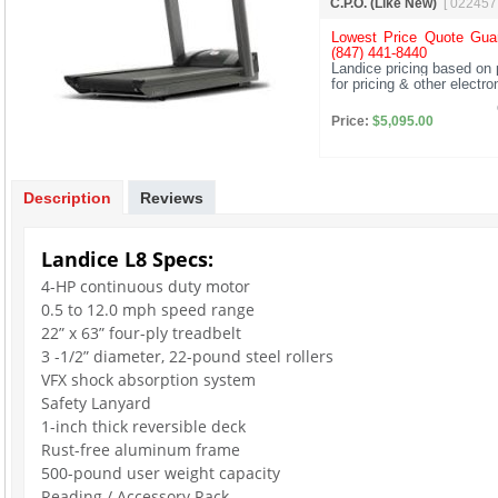
C.P.O. (Like New)
[ 022457
Lowest Price Quote Guar
(847) 441-8440
Landice pricing based on 
for pricing & other electr
Price:
$5,095.00
Description
Reviews
Landice L8 Specs:
4-HP continuous duty motor
0.5 to 12.0 mph speed range
22” x 63” four-ply treadbelt
3 -1/2” diameter, 22-pound steel rollers
VFX shock absorption system
Safety Lanyard
1-inch thick reversible deck
Rust-free aluminum frame
500-pound user weight capacity
Reading / Accessory Rack