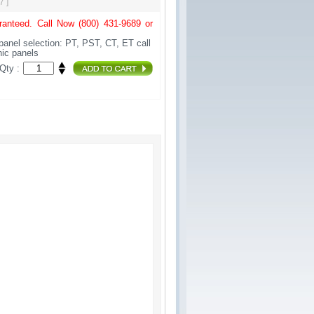
7 ]
anteed. Call Now (800) 431-9689 or
panel selection: PT, PST, CT, ET call
onic panels
Qty :