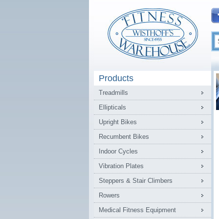
Products
Treadmills
Ellipticals
Upright Bikes
Recumbent Bikes
Indoor Cycles
Vibration Plates
Steppers & Stair Climbers
Rowers
Medical Fitness Equipment