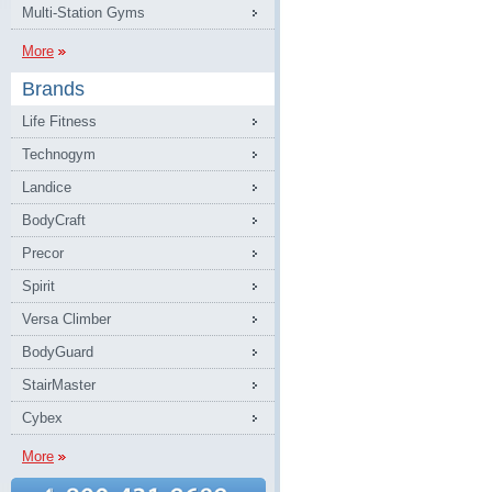
Multi-Station Gyms
More
Brands
Life Fitness
Technogym
Landice
BodyCraft
Precor
Spirit
Versa Climber
BodyGuard
StairMaster
Cybex
More