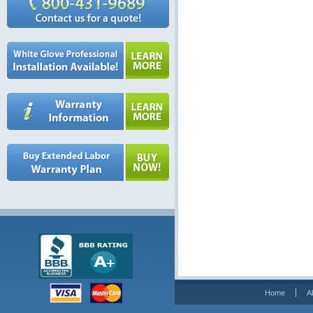
Home
A