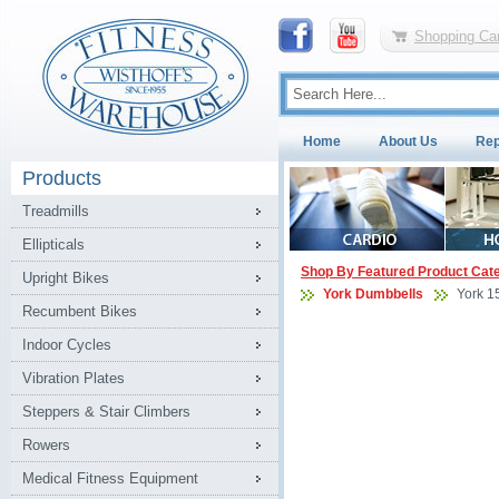
Shopping Car
Home
About Us
Rep
Products
Treadmills
Ellipticals
Shop By Featured Product Cat
Upright Bikes
York Dumbbells
York 1
Recumbent Bikes
Indoor Cycles
Vibration Plates
Steppers & Stair Climbers
Rowers
Medical Fitness Equipment