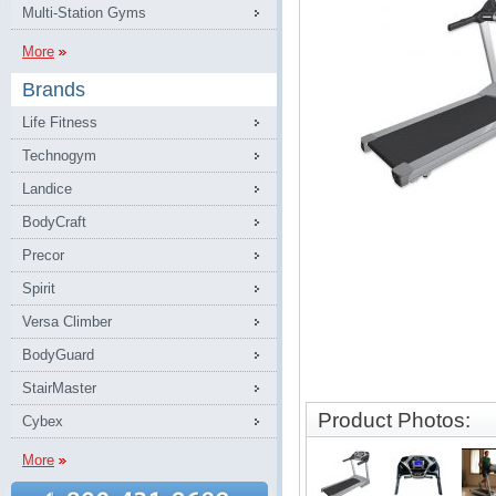
Multi-Station Gyms
More
Brands
Life Fitness
Technogym
Landice
BodyCraft
Precor
Spirit
Versa Climber
BodyGuard
StairMaster
Product Photos:
Cybex
More