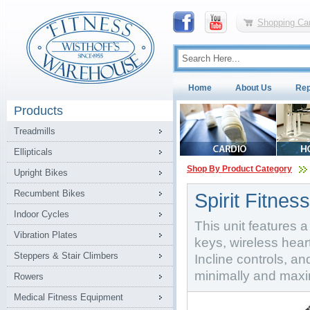
Shopping Car
Home
About Us
Rep
Products
Treadmills
Ellipticals
Shop By Product Category
Upright Bikes
Recumbent Bikes
Spirit Fitnes
Indoor Cycles
This unit features 
Vibration Plates
keys, wireless hear
Steppers & Stair Climbers
Incline controls, a
minimally and maxim
Rowers
Medical Fitness Equipment