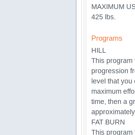
MAXIMUM U
425 lbs.
Programs
HILL
This program f
progression f
level that you
maximum effort
time, then a g
approximately
FAT BURN
This program f