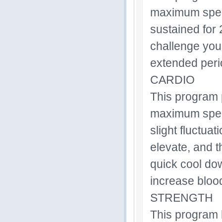
maximum speed 
sustained for 
challenge your
extended perio
CARDIO
This program 
maximum speed 
slight fluctua
elevate, and t
quick cool dow
increase blood
STRENGTH
This program 