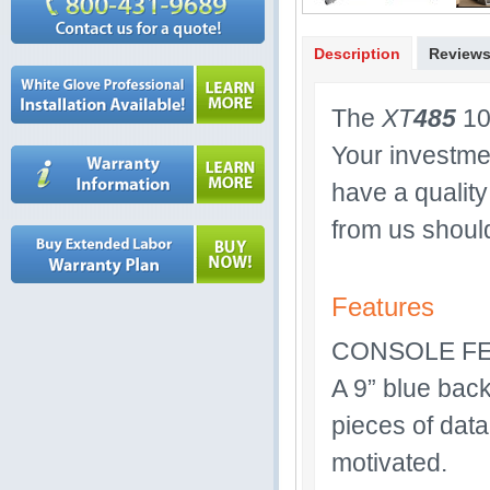
Description
Review
The
XT
485
10 
Your investme
have a quality
from us shoul
Features
CONSOLE F
A 9” blue back
pieces of data
motivated.