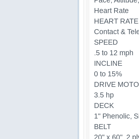
Pace, Altitud
Heart Rate
HEART RATE
Contact & Tel
SPEED
.5 to 12 mph
INCLINE
0 to 15%
DRIVE MOT
3.5 hp
DECK
1" Phenolic, S
BELT
20" x 60", 2 p