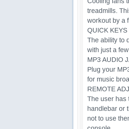
Cooling fans t
treadmills. Th
workout by a 
QUICK KEYS
The ability to
with just a few
MP3 AUDIO 
Plug your MP3,
for music bro
REMOTE AD
The user has th
handlebar or t
not to use the
console.