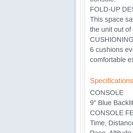
FOLD-UP DE
This space sa
the unit out o
CUSHIONIN
6 cushions eve
comfortable e
Specification
CONSOLE
9" Blue Backl
CONSOLE F
Time, Distance