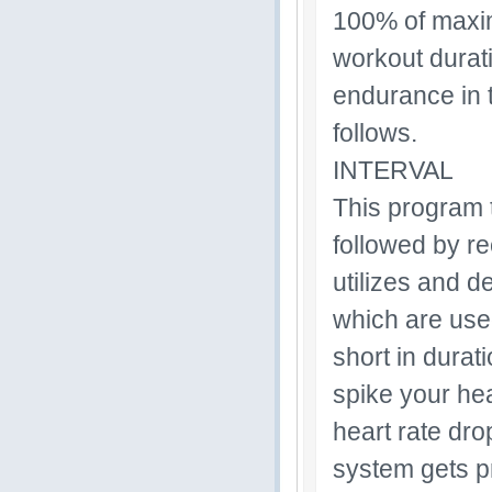
100% of maxim
workout durati
endurance in 
follows.
INTERVAL
This program t
followed by re
utilizes and d
which are use
short in durat
spike your hea
heart rate dro
system gets p