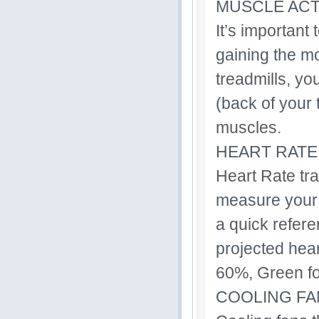
MUSCLE ACT
It’s important
gaining the mo
treadmills, yo
(back of your 
muscles.
HEART RATE
Heart Rate tra
measure your 
a quick refer
projected hear
60%, Green fo
COOLING FA