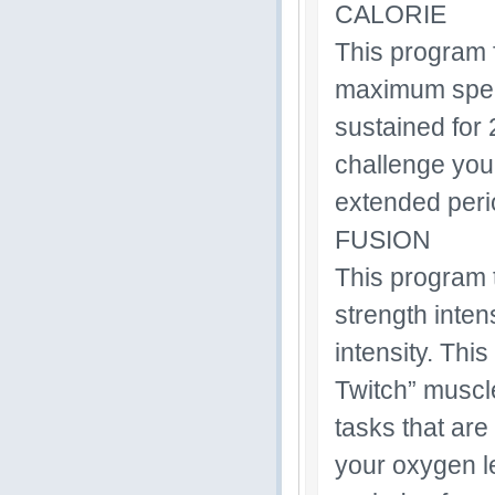
CALORIE
This program f
maximum speed 
sustained for 
challenge your
extended perio
FUSION
This program t
strength inten
intensity. Thi
Twitch” muscl
tasks that are
your oxygen le