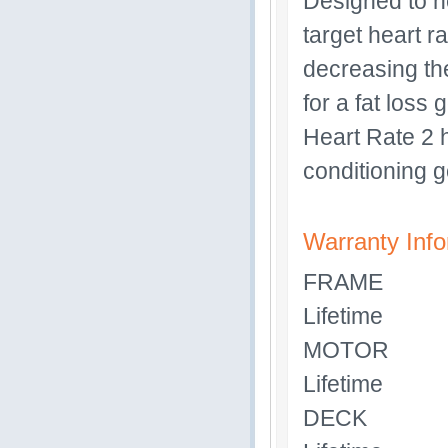
Designed to he
target heart r
decreasing the
for a fat loss
Heart Rate 2 
conditioning g
Warranty Info
FRAME
Lifetime
MOTOR
Lifetime
DECK