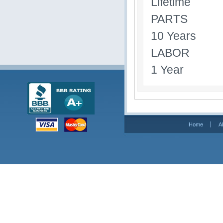
Lifetime
PARTS
10 Years
LABOR
1 Year
Home
A