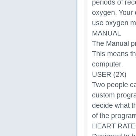
periods of rec
oxygen. Your 
use oxygen mor
MANUAL
The Manual pr
This means th
computer.
USER (2X)
Two people ca
custom progra
decide what t
of the progra
HEART RATE 