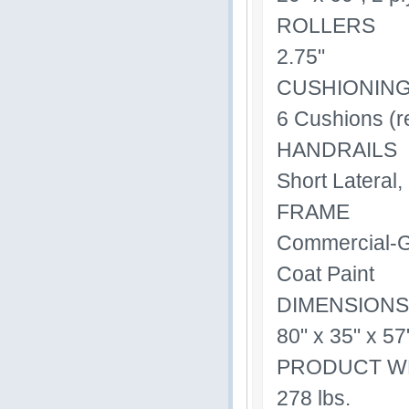
ROLLERS
2.75"
CUSHIONIN
6 Cushions (r
HANDRAILS
Short Lateral,
FRAME
Commercial-Gr
Coat Paint
DIMENSIONS
80" x 35" x 57
PRODUCT W
278 lbs.