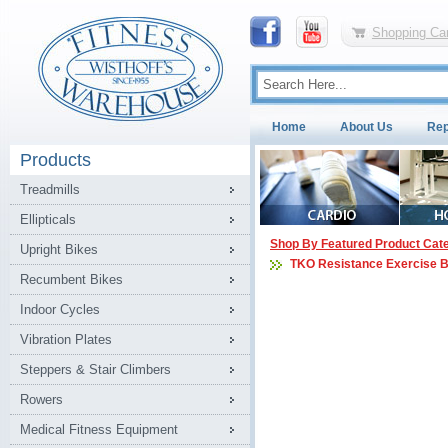
Shopping Car
Home
About Us
Rep
Products
Treadmills
Ellipticals
Shop By Featured Product Cat
Upright Bikes
TKO Resistance Exercise 
Recumbent Bikes
Indoor Cycles
Vibration Plates
Steppers & Stair Climbers
Rowers
Medical Fitness Equipment