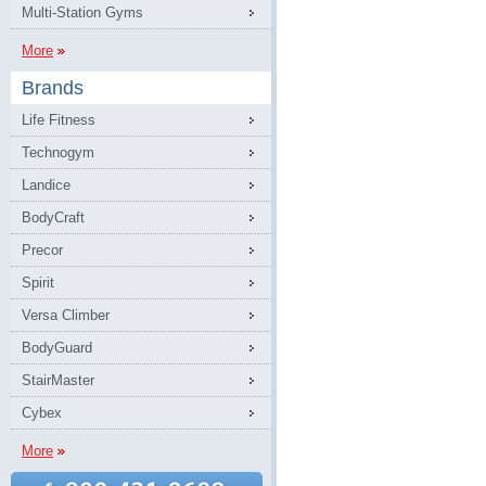
Multi-Station Gyms
More
Brands
Life Fitness
Technogym
Landice
BodyCraft
Precor
Spirit
Versa Climber
BodyGuard
StairMaster
Cybex
More