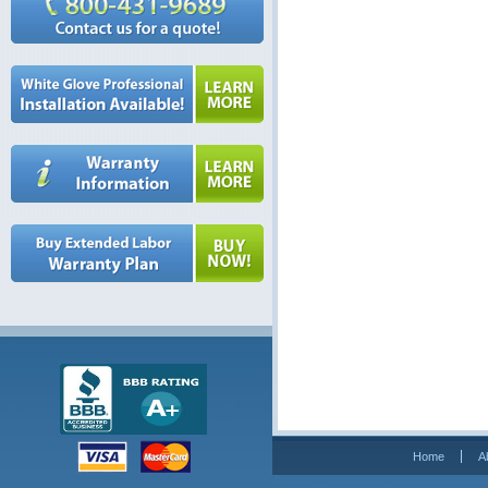
Home
A