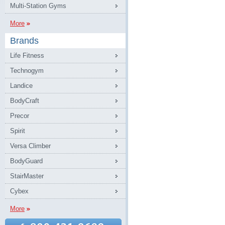
Multi-Station Gyms
More
Brands
Life Fitness
Technogym
Landice
BodyCraft
Precor
Spirit
Versa Climber
BodyGuard
StairMaster
Cybex
More