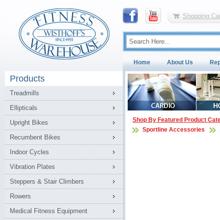
Shopping Car
Home
About Us
Rep
Products
Treadmills
Ellipticals
Shop By Featured Product Cat
Upright Bikes
Sportline Accessories
Recumbent Bikes
Indoor Cycles
Vibration Plates
Steppers & Stair Climbers
Rowers
Medical Fitness Equipment