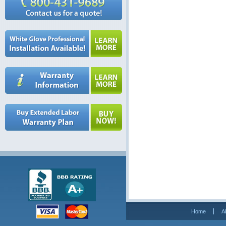
Home
A