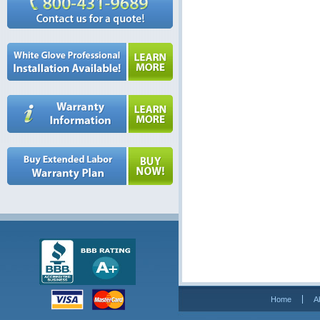
Home
A