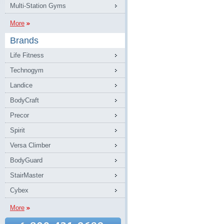
Multi-Station Gyms
More
Brands
Life Fitness
Technogym
Landice
BodyCraft
Precor
Spirit
Versa Climber
BodyGuard
StairMaster
Cybex
More