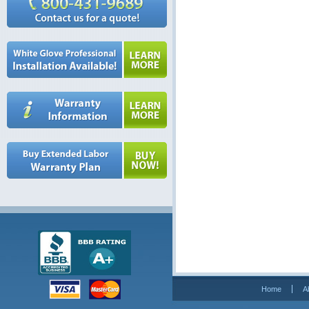
Home
A