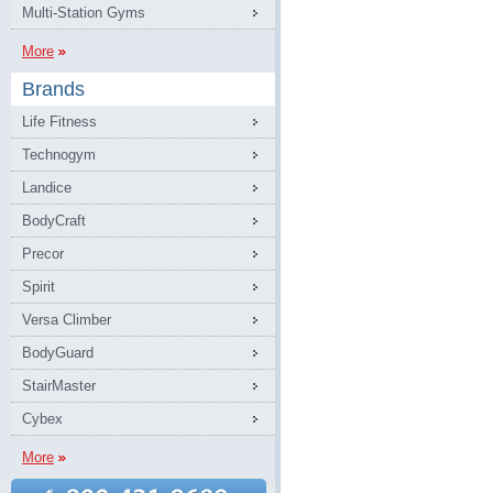
Multi-Station Gyms
More
Brands
Life Fitness
Technogym
Landice
BodyCraft
Precor
Spirit
Versa Climber
BodyGuard
StairMaster
Cybex
More