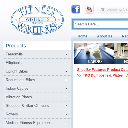
Shopping Car
Home
About Us
Rep
Products
Treadmills
Ellipticals
Shop By Featured Product Cat
Upright Bikes
TKO Dumbbells & Plates
Recumbent Bikes
Indoor Cycles
Vibration Plates
Steppers & Stair Climbers
Rowers
Medical Fitness Equipment