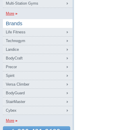
Multi-Station Gyms
More
Brands
Life Fitness
Technogym
Landice
BodyCraft
Precor
Spirit
Versa Climber
BodyGuard
StairMaster
Cybex
More