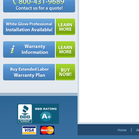
Home
A