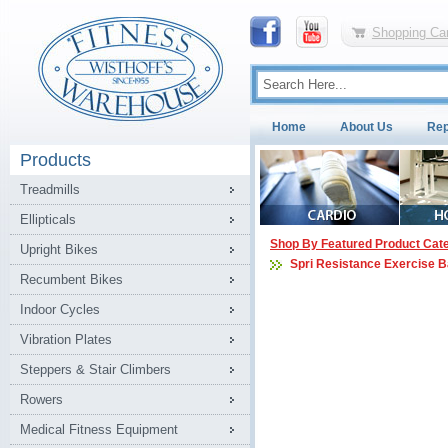
Shopping Car
Home
About Us
Rep
Products
Treadmills
Ellipticals
Shop By Featured Product Cat
Upright Bikes
Spri Resistance Exercise 
Recumbent Bikes
Indoor Cycles
Vibration Plates
Steppers & Stair Climbers
Rowers
Medical Fitness Equipment