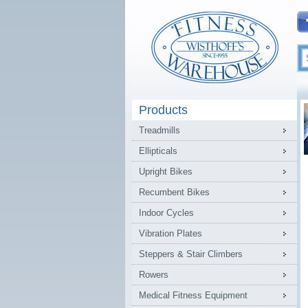
Products
Treadmills
Ellipticals
Upright Bikes
Recumbent Bikes
Indoor Cycles
Vibration Plates
Steppers & Stair Climbers
Rowers
Medical Fitness Equipment