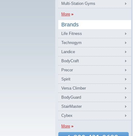
Multi-Station Gyms
More
Brands
Life Fitness
Technogym
Landice
BodyCraft
Precor
Spirit
Versa Climber
BodyGuard
StairMaster
Cybex
More