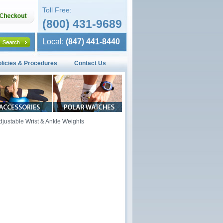
Toll Free:
(800) 431-9689
Local:
(847) 441-8440
olicies & Procedures
Contact Us
djustable Wrist & Ankle Weights