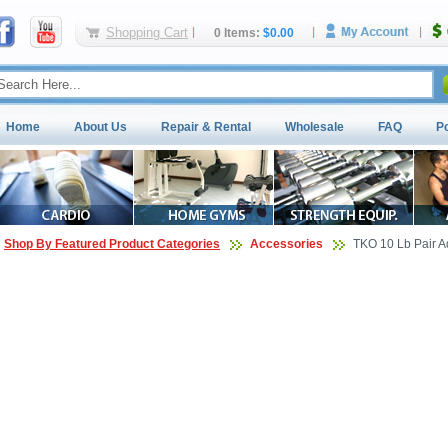
Shopping Cart
0 Items:
$0.00
Home
About Us
Repair & Rental
Wholesale
FAQ
P
Shop By Featured Product Categories
Accessories
TKO 10 Lb Pair A