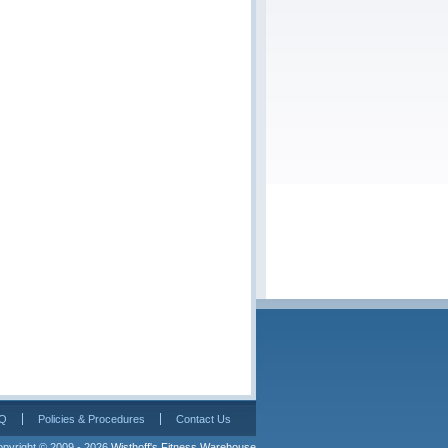
Q
Policies & Procedures
Contact Us
pyright © 2009 - 2026 
Wisthoff's Fitness Warehouse