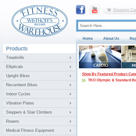
Shopping Car
Home
About Us
Rep
Products
Treadmills
Ellipticals
Shop By Featured Product Cat
Upright Bikes
TKO Olympic & Standard B
Recumbent Bikes
Indoor Cycles
Vibration Plates
Steppers & Stair Climbers
Rowers
Medical Fitness Equipment