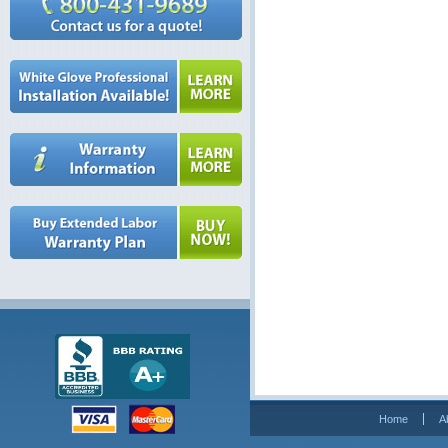
Home
A