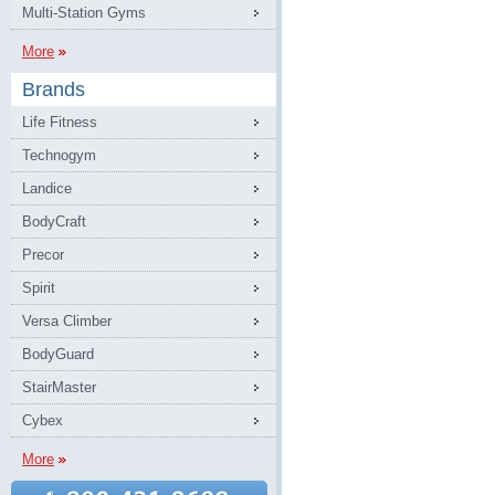
Multi-Station Gyms
More
Brands
Life Fitness
Technogym
Landice
BodyCraft
Precor
Spirit
Versa Climber
BodyGuard
StairMaster
Cybex
More