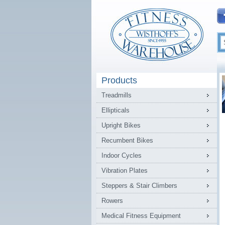
Products
Treadmills
Ellipticals
Upright Bikes
Recumbent Bikes
Indoor Cycles
Vibration Plates
Steppers & Stair Climbers
Rowers
Medical Fitness Equipment