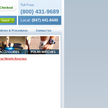
Toll Free:
(800) 431-9689
Local:
(847) 441-8440
olicies & Procedures
Contact Us
al Weight Benches