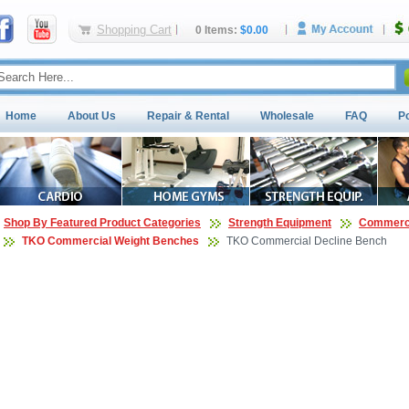
Shopping Cart
0 Items:
$0.00
Home
About Us
Repair & Rental
Wholesale
FAQ
P
Shop By Featured Product Categories
Strength Equipment
Commerci
TKO Commercial Weight Benches
TKO Commercial Decline Bench