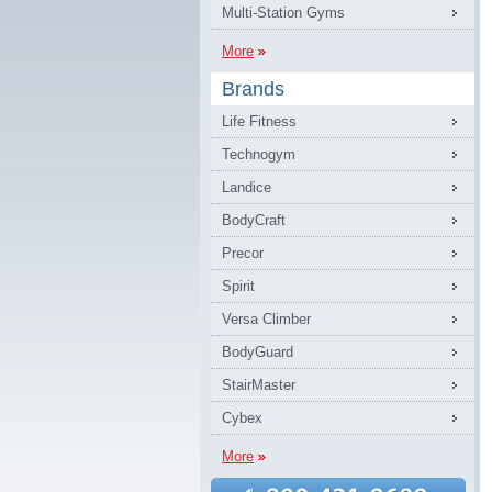
Multi-Station Gyms
More
Brands
Life Fitness
Technogym
Landice
BodyCraft
Precor
Spirit
Versa Climber
BodyGuard
StairMaster
Cybex
More