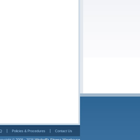
Q
Policies & Procedures
Contact Us
pyright © 2009 - 2026 
Wisthoff's Fitness Warehouse