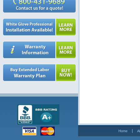
Home
A