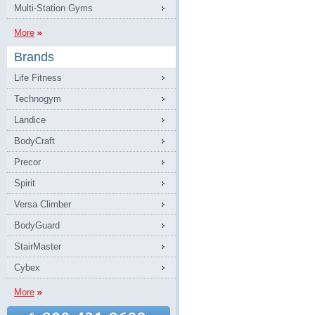
Multi-Station Gyms
More
Brands
Life Fitness
Technogym
Landice
BodyCraft
Precor
Spirit
Versa Climber
BodyGuard
StairMaster
Cybex
More