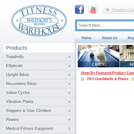
Shopping Car
Home
About Us
Rep
Products
Treadmills
Ellipticals
Shop By Featured Product Cat
Upright Bikes
TKO Dumbbells & Plates
Recumbent Bikes
Indoor Cycles
Vibration Plates
Steppers & Stair Climbers
Rowers
Medical Fitness Equipment