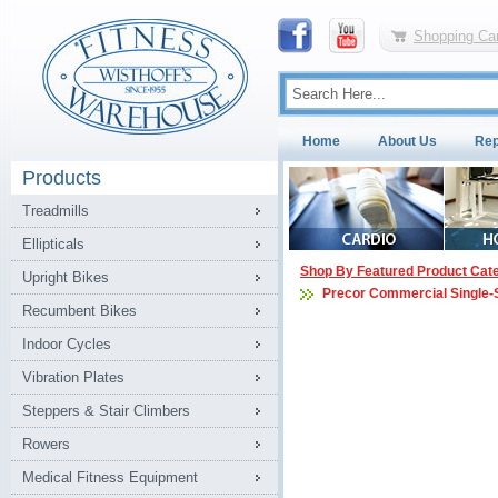
Shopping Car
Home
About Us
Rep
Products
Treadmills
Ellipticals
Shop By Featured Product Cat
Upright Bikes
Precor Commercial Single-
Recumbent Bikes
Indoor Cycles
Vibration Plates
Steppers & Stair Climbers
Rowers
Medical Fitness Equipment