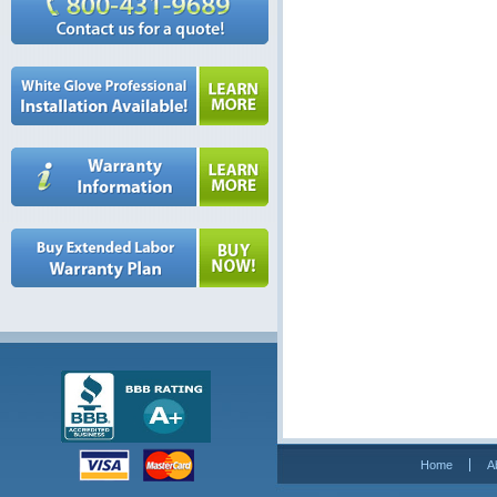
Home
A