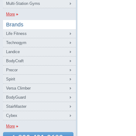
Multi-Station Gyms
More
Brands
Life Fitness
Technogym
Landice
BodyCraft
Precor
Spirit
Versa Climber
BodyGuard
StairMaster
Cybex
More