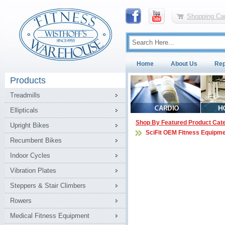
Shopping Car
Home
About Us
Rep
Products
Treadmills
Ellipticals
Shop By Featured Product Cat
Upright Bikes
SciFit OEM Fitness Equipme
Recumbent Bikes
Indoor Cycles
Vibration Plates
Steppers & Stair Climbers
Rowers
Medical Fitness Equipment