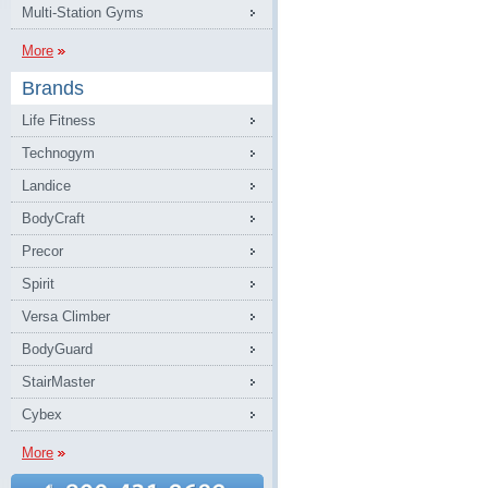
Multi-Station Gyms
More
Brands
Life Fitness
Technogym
Landice
BodyCraft
Precor
Spirit
Versa Climber
BodyGuard
StairMaster
Cybex
More