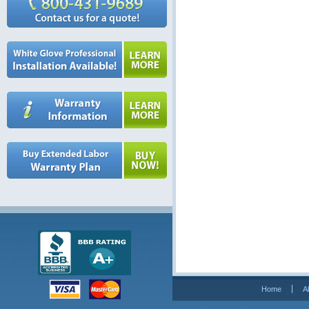
Home
A