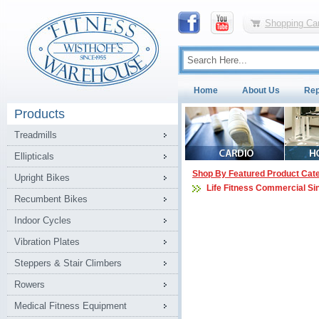
Shopping Car
Home
About Us
Rep
Products
Treadmills
Ellipticals
Shop By Featured Product Cat
Upright Bikes
Life Fitness Commercial Si
Recumbent Bikes
Indoor Cycles
Vibration Plates
Steppers & Stair Climbers
Rowers
Medical Fitness Equipment