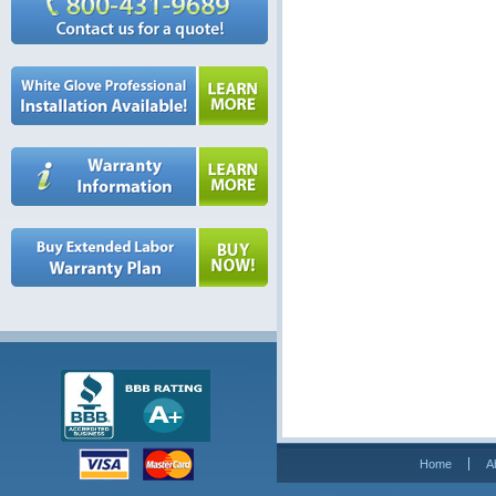
Home
A