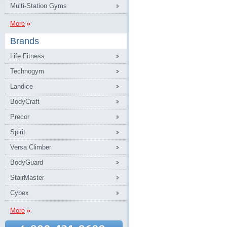
Multi-Station Gyms
More
Brands
Life Fitness
Technogym
Landice
BodyCraft
Precor
Spirit
Versa Climber
BodyGuard
StairMaster
Cybex
More