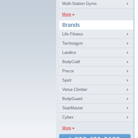
Multi-Station Gyms
More
Brands
Life Fitness
Technogym
Landice
BodyCraft
Precor
Spirit
Versa Climber
BodyGuard
StairMaster
Cybex
More