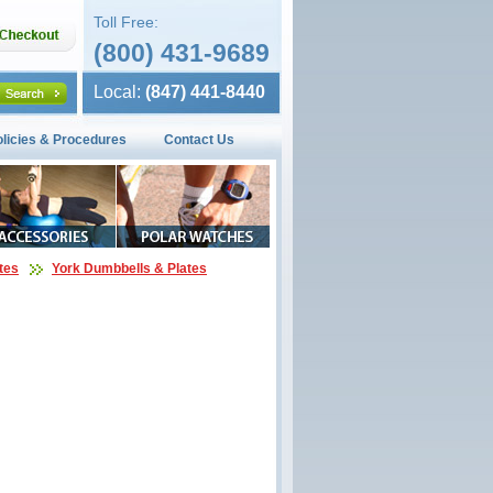
Toll Free:
(800) 431-9689
Local:
(847) 441-8440
olicies & Procedures
Contact Us
tes
York Dumbbells & Plates