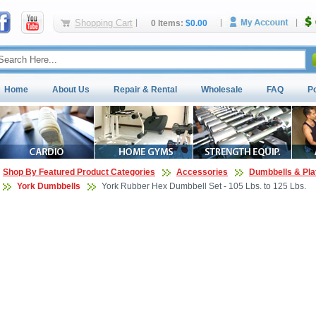
Shopping Cart
0 Items:
$0.00
Home
About Us
Repair & Rental
Wholesale
FAQ
P
Shop By Featured Product Categories
Accessories
Dumbbells & Pla
York Dumbbells
York Rubber Hex Dumbbell Set - 105 Lbs. to 125 Lbs.