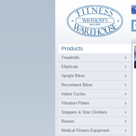
Products
Treadmills
Ellipticals
Upright Bikes
Recumbent Bikes
Indoor Cycles
Vibration Plates
Steppers & Stair Climbers
Rowers
Medical Fitness Equipment