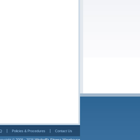
Q
Policies & Procedures
Contact Us
pyright © 2009 - 2026 
Wisthoff's Fitness Warehouse