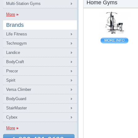
Home Gyms
Multi-Station Gyms
More
Brands
Life Fitness
Technogym
Landice
BodyCraft
Precor
Spirit
Versa Climber
BodyGuard
StairMaster
Cybex
More