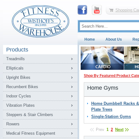
Shopping Car
Home
About Us
Rep
Products
Treadmills
Ellipticals
Shop By Featured Product Cat
Upright Bikes
Recumbent Bikes
Home Gyms
Indoor Cycles
Home Dumbbell Racks &
Vibration Plates
Plate Trees
Steppers & Stair Climbers
Single-Station Gyms
Rowers
Prev
1
2
Next
Medical Fitness Equipment