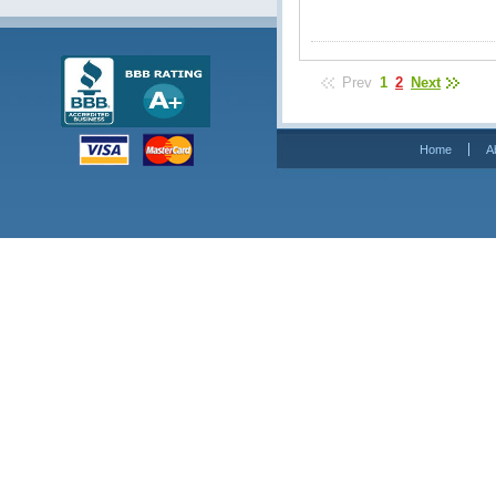
Prev
1
2
Next
Home
A