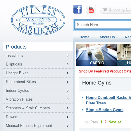
Shopping Car
Home
About Us
Rep
Products
Treadmills
Ellipticals
Shop By Featured Product Cat
Upright Bikes
Recumbent Bikes
Home Gyms
Indoor Cycles
Home Dumbbell Racks &
Vibration Plates
Plate Trees
Steppers & Stair Climbers
Single-Station Gyms
Rowers
Prev
1
2
Next
Medical Fitness Equipment