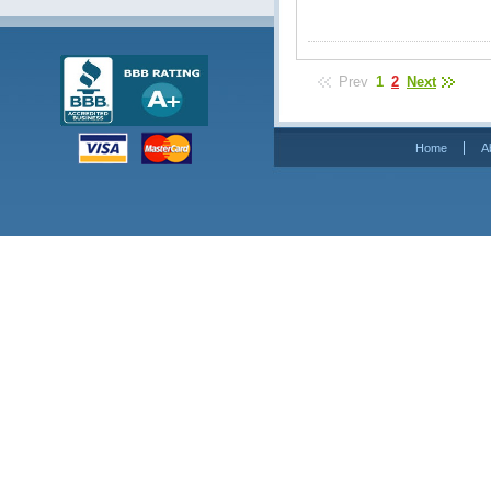
Prev
1
2
Next
Home
A