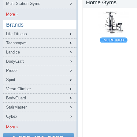
Home Gyms
Multi-Station Gyms
More
Brands
Life Fitness
Technogym
Landice
BodyCraft
Precor
Spirit
Versa Climber
BodyGuard
StairMaster
Cybex
More