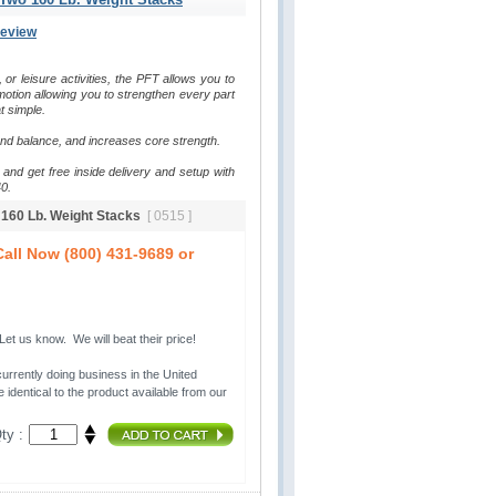
Review
, or leisure activities, the PFT allows you to 
otion allowing you to strengthen every part 
t simple.
and balance, and increases core strength.
and get free inside delivery and setup with 
0.
o 160 Lb. Weight Stacks
[ 0515 ]
all Now (800) 431-9689 or
t us know. We will beat their price!
urrently doing business in the United 
 identical to the product available from our
ty :