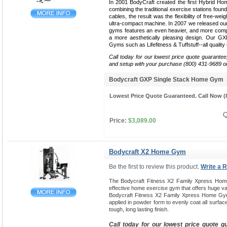
In 2001 BodyCraft created the first Hybrid Ho
combining the traditional exercise stations found
cables, the result was the flexibility of free-weig
ultra-compact machine. In 2007 we released our 
gyms features an even heavier, and more compa
a more aesthetically pleasing design. Our G
Gyms such as Lifefitness & Tuffstuff--all qualit
Call today for our lowest price quote guarantee
and setup with your purchase (800) 431-9689 o
Bodycraft GXP Single Stack Home Gym
Lowest Price Quote Guaranteed. Call Now (8
Q
Price:
$3,089.00
Bodycraft X2 Home Gym
Be the first to review this product.
Write a 
The Bodycraft Fitness X2 Family Xpress Hom
effective home exercise gym that offers huge var
Bodycraft Fitness X2 Family Xpress Home Gym
applied in powder form to evenly coat all surfac
tough, long lasting finish.
Call today for our lowest price quote g