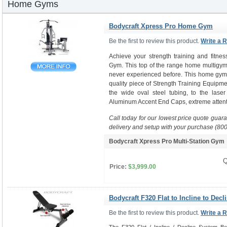
Home Gyms
Bodycraft Xpress Pro Home Gym
Be the first to review this product.
Write a 
Achieve your strength training and fitne
Gym. This top of the range home multigym 
never experienced before. This home gym i
quality piece of Strength Training Equipme
the wide oval steel tubing, to the laser
Aluminum Accent End Caps, extreme attenti
Call today for our lowest price quote guar
delivery and setup with your purchase (80
Bodycraft Xpress Pro Multi-Station Gy
Q
Price:
$3,999.00
Bodycraft F320 Flat to Incline to Decl
Be the first to review this product.
Write a 