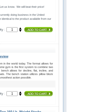
t us know. We will beat their price!
urrently doing business in the United 
 identical to the product available from our
ty :
Review
in the world today. The format allows for
home gym is the first system to combine two
ench allows for decline, flat, incline, and
s. The bench station utilizes pillow block
 smoothest action possible.
ty :
 Two 160 Lb. Weight Stacks