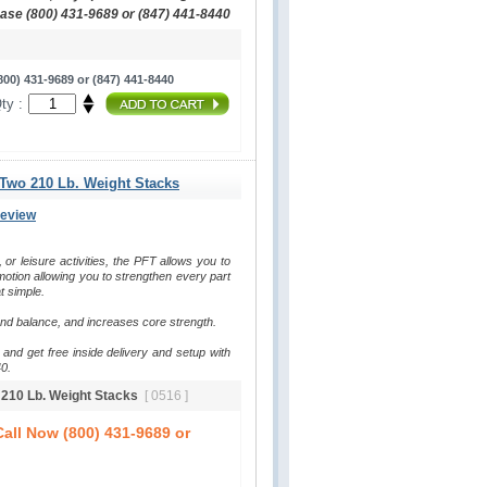
hase (800) 431-9689 or (847) 441-8440
00) 431-9689 or (847) 441-8440
ty :
 Two 210 Lb. Weight Stacks
Review
, or leisure activities, the PFT allows you to 
otion allowing you to strengthen every part 
t simple.
and balance, and increases core strength.
and get free inside delivery and setup with 
0.
o 210 Lb. Weight Stacks
[ 0516 ]
all Now (800) 431-9689 or