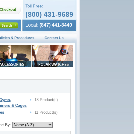
Toll Free:
(800) 431-9689
Local:
(847) 441-8440
olicies & Procedures
Contact Us
 Gyms,
18 Product(s)
ainers & Cages
es
11 Product(s)
ort By: