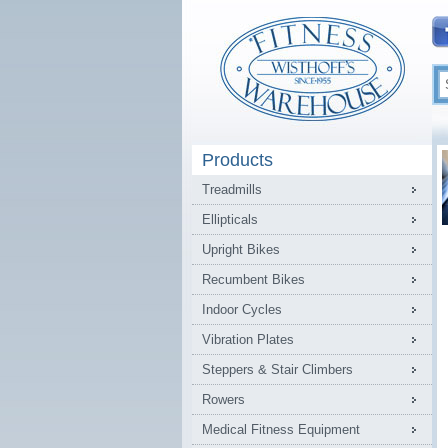
Products
Treadmills
Ellipticals
Upright Bikes
Recumbent Bikes
Indoor Cycles
Vibration Plates
Steppers & Stair Climbers
Rowers
Medical Fitness Equipment