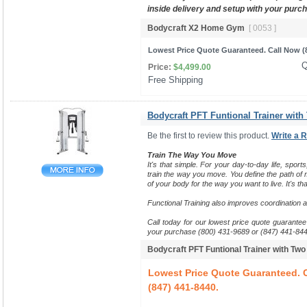
inside delivery and setup with your purc
Bodycraft X2 Home Gym
[ 0053 ]
Lowest Price Quote Guaranteed. Call Now (8
Q
Price:
$4,499.00
Free Shipping 
Bodycraft PFT Funtional Trainer with
Be the first to review this product.
Write a 
Train The Way You Move
It's that simple. For your day-to-day life, sports
train the way you move.
You define the path of m
of your body for the way you want to live. It's tha
Functional Training also improves coordination 
Call today for our lowest price quote guarantee 
your purchase (800) 431-9689 or (847) 441-844
Bodycraft PFT Funtional Trainer with Tw
Lowest Price Quote Guaranteed. C
(847) 441-8440.