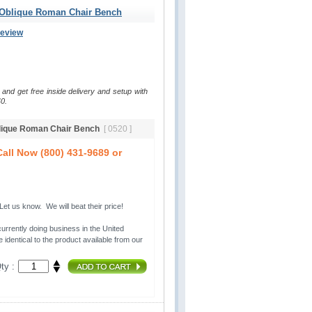
 Oblique Roman Chair Bench
Review
 and get free inside delivery and setup with
0.
blique Roman Chair Bench
[ 0520 ]
all Now (800) 431-9689 or
t us know. We will beat their price!
urrently doing business in the United 
 identical to the product available from our
ty :