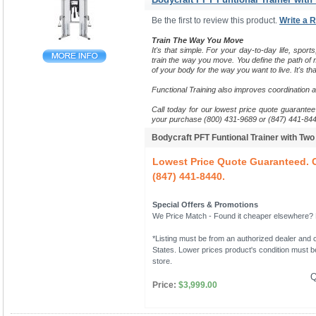
Be the first to review this product.
Write a 
Train The Way You Move
It's that simple. For your day-to-day life, sports
train the way you move.
You define the path of m
of your body for the way you want to live. It's tha
Functional Training also improves coordination 
Call today for our lowest price quote guarantee 
your purchase (800) 431-9689 or (847) 441-844
Bodycraft PFT Funtional Trainer with Tw
Lowest Price Quote Guaranteed. C
(847) 441-8440.
Special Offers & Promotions
We Price Match - Found it cheaper elsewhere? Le
*Listing must be from an authorized dealer and c
States. Lower prices product's condition must be
store.
Q
Price:
$3,999.00