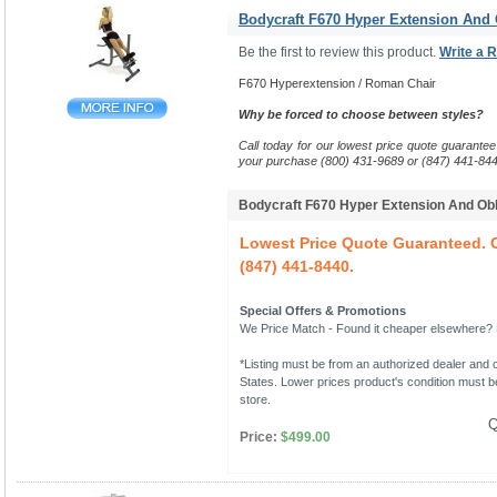
Bodycraft F670 Hyper Extension And
Be the first to review this product.
Write a 
F670 Hyperextension / Roman Chair
Why be forced to choose between styles?
Call today for our lowest price quote guarantee
your purchase (800) 431-9689 or (847) 441-844
Bodycraft F670 Hyper Extension And O
Lowest Price Quote Guaranteed. C
(847) 441-8440.
Special Offers & Promotions
We Price Match - Found it cheaper elsewhere? Le
*Listing must be from an authorized dealer and c
States. Lower prices product's condition must be
store.
Q
Price:
$499.00