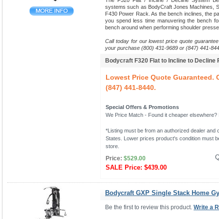
The F320 Flat / Incline / Decline System B
systems such as BodyCraft Jones Machines, Sm
F430 Power Rack. As the bench inclines, the pads
you spend less time manuvering the bench fo
bench around when performing shoulder presse
Call today for our lowest price quote guarantee
your purchase (800) 431-9689 or (847) 441-844
Bodycraft F320 Flat to Incline to Decline
Lowest Price Quote Guaranteed. C
(847) 441-8440.
Special Offers & Promotions
We Price Match - Found it cheaper elsewhere? Le
*Listing must be from an authorized dealer and c
States. Lower prices product's condition must be
store.
Q
Price:
$529.00
SALE Price:
$439.00
Bodycraft GXP Single Stack Home G
Be the first to review this product.
Write a 