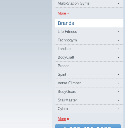
Multi-Station Gyms
More
Brands
Life Fitness
Technogym
Landice
BodyCraft
Precor
Spirit
Versa Climber
BodyGuard
StairMaster
Cybex
More