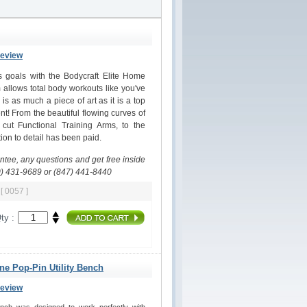
Review
ss goals with the Bodycraft Elite Home
allows total body workouts like you've
s as much a piece of art as it is a top
nt! From the beautiful flowing curves of
 cut Functional Training Arms, to the
on to detail has been paid.
antee, any questions and get free inside
0) 431-9689 or (847) 441-8440
m
[ 0057 ]
ty :
ine Pop-Pin Utility Bench
Review