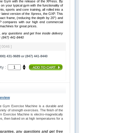
me Gym with the release of the XPress. By
 on your typical gym with the functionality of
hts, sports and core training, all rolled into a
latest version of the Xpress, the GXP. This
ct frame, (reducing the depth by 20") and
XP compares with our high end commercial
y machines for great prices.
, any questions and get free inside delivery
r (847) 441-8440
[ 0046 ]
00) 431-9689 or (847) 441-8440
ty :
Review
e Gym Exercise Machine is a durable and
iety of strength exercises. The finish of the
 Exercise Machine is electro-magnetically
es, then baked on at high temperatures for a
uarantee, any questions and get free