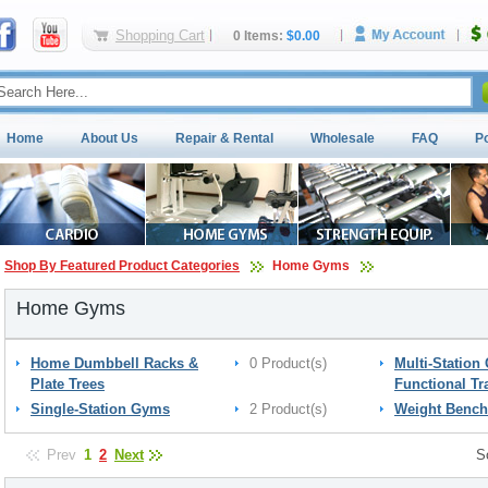
Shopping Cart
0 Items:
$0.00
Home
About Us
Repair & Rental
Wholesale
FAQ
P
Shop By Featured Product Categories
Home Gyms
Home Gyms
Home Dumbbell Racks &
0 Product(s)
Multi-Station
Plate Trees
Functional Tr
Single-Station Gyms
2 Product(s)
Weight Bench
Prev
1
2
Next
S