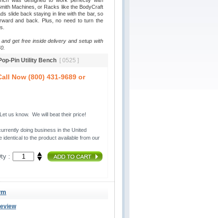
ench was designed to work perfectly with
ith Machines, or Racks like the BodyCraft
 slide back staying in line with the bar, so
rward and back. Plus, no need to turn the
s.
 and get free inside delivery and setup with
0.
 Pop-Pin Utility Bench
[ 0525 ]
all Now (800) 431-9689 or
t us know. We will beat their price!
urrently doing business in the United 
 identical to the product available from our
ty :
ym
Review