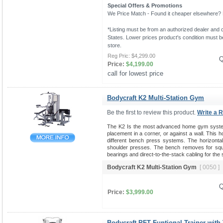
Special Offers & Promotions
We Price Match - Found it cheaper elsewhere? Le
*Listing must be from an authorized dealer and c
States. Lower prices product's condition must be
store.
Reg Pric:
$4,299.00
Q
Price:
$4,199.00
call for lowest price 
Bodycraft K2 Multi-Station Gym
Be the first to review this product.
Write a 
The K2 Is the most advanced home gym system 
placement in a corner, or against a wall. This 
different bench press systems. The horizontal b
shoulder presses. The bench removes for squat
bearings and direct-to-the-stack cabling for the
Bodycraft K2 Multi-Station Gym
[ 0050 ]
Q
Price:
$3,999.00
Bodycraft PFT Funtional Trainer with