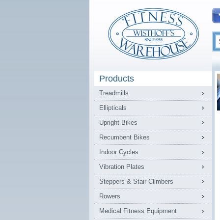
Products
Treadmills
Ellipticals
Upright Bikes
Recumbent Bikes
Indoor Cycles
Vibration Plates
Steppers & Stair Climbers
Rowers
Medical Fitness Equipment