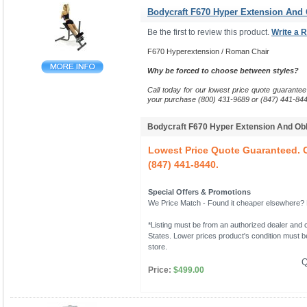
Bodycraft F670 Hyper Extension And
Be the first to review this product.
Write a 
F670 Hyperextension / Roman Chair
Why be forced to choose between styles?
Call today for our lowest price quote guarantee
your purchase (800) 431-9689 or (847) 441-844
Bodycraft F670 Hyper Extension And O
Lowest Price Quote Guaranteed. C
(847) 441-8440.
Special Offers & Promotions
We Price Match - Found it cheaper elsewhere? Le
*Listing must be from an authorized dealer and c
States. Lower prices product's condition must be
store.
Q
Price:
$499.00