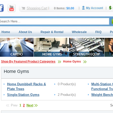
Shopping Cart
0 Items:
$0.00
Home
About Us
Repair & Rental
Wholesale
FAQ
P
Shop By Featured Product Categories
Home Gyms
Home Gyms
Home Dumbbell Racks &
0 Product(s)
Multi-Station
Plate Trees
Functional Tr
Single-Station Gyms
2 Product(s)
Weight Bench
Prev
1
2
Next
S