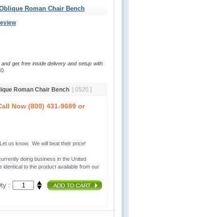
 Oblique Roman Chair Bench
Review
 and get free inside delivery and setup with
0.
blique Roman Chair Bench
[ 0520 ]
all Now (800) 431-9689 or
t us know. We will beat their price!
urrently doing business in the United 
 identical to the product available from our
ty :