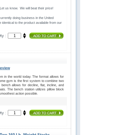
t us know. We will beat their price!
urrently doing business in the United 
 identical to the product available from our
ty :
Review
in the world today. The format allows for
home gym is the first system to combine two
ench allows for decline, flat, incline, and
s. The bench station utilizes pillow block
 smoothest action possible.
ty :
 Two 160 Lb. Weight Stacks