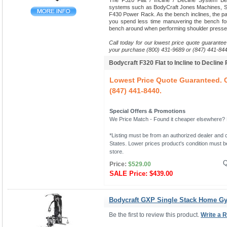
The F320 Flat / Incline / Decline System B
systems such as BodyCraft Jones Machines, Sm
F430 Power Rack. As the bench inclines, the pads
you spend less time manuvering the bench fo
bench around when performing shoulder presse
Call today for our lowest price quote guarantee
your purchase (800) 431-9689 or (847) 441-844
Bodycraft F320 Flat to Incline to Decline
Lowest Price Quote Guaranteed. C
(847) 441-8440.
Special Offers & Promotions
We Price Match - Found it cheaper elsewhere? Le
*Listing must be from an authorized dealer and c
States. Lower prices product's condition must be
store.
Q
Price:
$529.00
SALE Price:
$439.00
Bodycraft GXP Single Stack Home G
Be the first to review this product.
Write a 