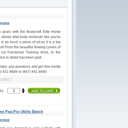
Review
ss goals with the Bodycraft Elite Home
allows total body workouts like you've
s as much a piece of art as it is a top
nt! From the beautiful flowing curves of
 cut Functional Training Arms, to the
on to detail has been paid.
antee, any questions and get free inside
0) 431-9689 or (847) 441-8440
m
[ 0057 ]
ty :
ine Pop-Pin Utility Bench
Review