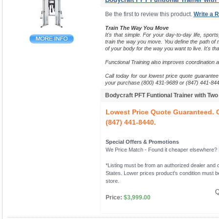
Be the first to review this product.
Write a 
Train The Way You Move
It's that simple. For your day-to-day life, sports
train the way you move.
You define the path of m
of your body for the way you want to live. It's tha
Functional Training also improves coordination 
Call today for our lowest price quote guarantee 
your purchase (800) 431-9689 or (847) 441-844
Bodycraft PFT Funtional Trainer with Tw
Lowest Price Quote Guaranteed. C
(847) 441-8440.
Special Offers & Promotions
We Price Match - Found it cheaper elsewhere? Le
*Listing must be from an authorized dealer and c
States. Lower prices product's condition must be
store.
Q
Price:
$3,999.00