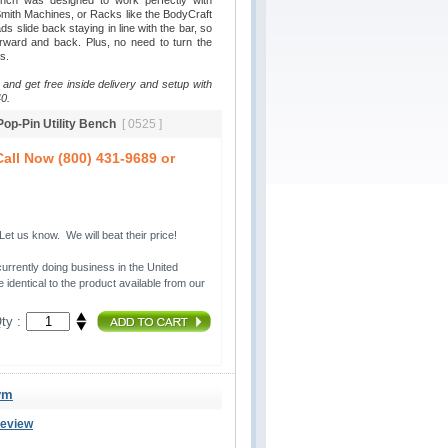
ench was designed to work perfectly with
ith Machines, or Racks like the BodyCraft
 slide back staying in line with the bar, so
rward and back. Plus, no need to turn the
s.
 and get free inside delivery and setup with
0.
 Pop-Pin Utility Bench
[ 0525 ]
all Now (800) 431-9689 or
t us know. We will beat their price!
urrently doing business in the United 
 identical to the product available from our
ty :
ym
Review