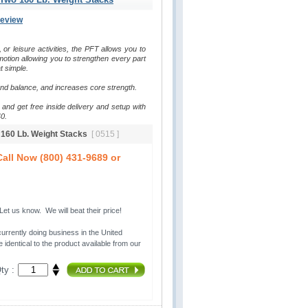
Review
, or leisure activities, the PFT allows you to 
otion allowing you to strengthen every part 
t simple.
and balance, and increases core strength.
and get free inside delivery and setup with 
0.
o 160 Lb. Weight Stacks
[ 0515 ]
all Now (800) 431-9689 or
t us know. We will beat their price!
urrently doing business in the United 
 identical to the product available from our
ty :