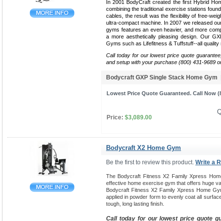
In 2001 BodyCraft created the first Hybrid Ho
combining the traditional exercise stations found
cables, the result was the flexibility of free-weig
ultra-compact machine. In 2007 we released our 
gyms features an even heavier, and more compa
a more aesthetically pleasing design. Our G
Gyms such as Lifefitness & Tuffstuff--all qualit
Call today for our lowest price quote guarantee
and setup with your purchase (800) 431-9689 o
Bodycraft GXP Single Stack Home Gym
Lowest Price Quote Guaranteed. Call Now (8
Q
Price:
$3,089.00
Bodycraft X2 Home Gym
Be the first to review this product.
Write a 
The Bodycraft Fitness X2 Family Xpress Hom
effective home exercise gym that offers huge var
Bodycraft Fitness X2 Family Xpress Home Gym
applied in powder form to evenly coat all surfac
tough, long lasting finish.
Call today for our lowest price quote g