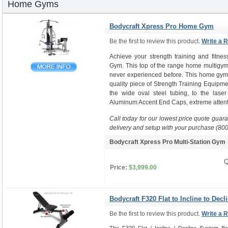
Home Gyms
Bodycraft Xpress Pro Home Gym
Be the first to review this product.
Write a 
Achieve your strength training and fitne
Gym. This top of the range home multigym 
never experienced before. This home gym i
quality piece of Strength Training Equipme
the wide oval steel tubing, to the laser
Aluminum Accent End Caps, extreme attenti
Call today for our lowest price quote guar
delivery and setup with your purchase (80
Bodycraft Xpress Pro Multi-Station Gy
Q
Price:
$3,999.00
Bodycraft F320 Flat to Incline to Decl
Be the first to review this product.
Write a 