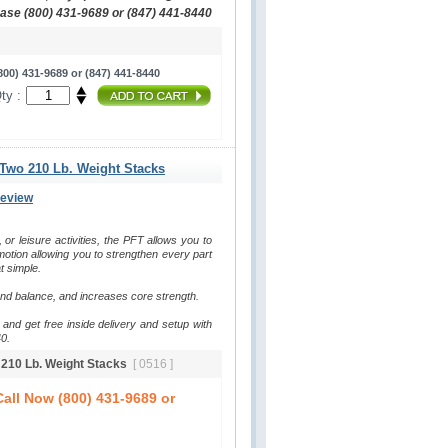
hase (800) 431-9689 or (847) 441-8440
00) 431-9689 or (847) 441-8440
ty :
 Two 210 Lb. Weight Stacks
Review
, or leisure activities, the PFT allows you to 
otion allowing you to strengthen every part 
t simple.
and balance, and increases core strength.
and get free inside delivery and setup with 
0.
o 210 Lb. Weight Stacks
[ 0516 ]
all Now (800) 431-9689 or