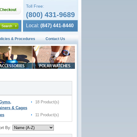
Toll Free:
(800) 431-9689
Local:
(847) 441-8440
olicies & Procedures
Contact Us
 Gyms,
18 Product(s)
ainers & Cages
es
11 Product(s)
ort By: