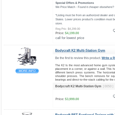
Special Offers & Promotions
We Price Match - Found it cheaper elsewhere? Le
*Listing must be from an authorized dealer and c
States. Lower prices product's condition must be
store.
Reg Pric:
$4,299.00
Q
Price:
$4,199.00
call for lowest price 
Bodycraft K2 Multi-Station Gym
Be the first to review this product.
Write a 
The K2 Is the most advanced home gym system 
placement in a corner, or against a wall. This 
different bench press systems. The horizontal b
shoulder presses. The bench removes for squat
bearings and direct-to-the-stack cabling for the
Bodycraft K2 Multi-Station Gym
[ 0050 ]
Q
Price:
$3,999.00
Bodycraft PFT Funtional Trainer with