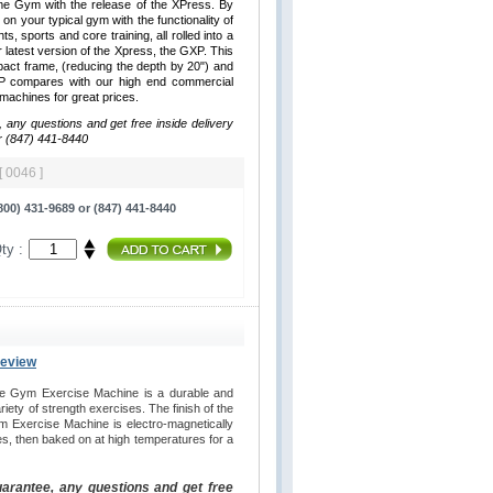
me Gym with the release of the XPress. By
 on your typical gym with the functionality of
hts, sports and core training, all rolled into a
latest version of the Xpress, the GXP. This
ct frame, (reducing the depth by 20") and
XP compares with our high end commercial
y machines for great prices.
, any questions and get free inside delivery
r (847) 441-8440
[ 0046 ]
00) 431-9689 or (847) 441-8440
ty :
Review
e Gym Exercise Machine is a durable and
iety of strength exercises. The finish of the
 Exercise Machine is electro-magnetically
es, then baked on at high temperatures for a
uarantee, any questions and get free