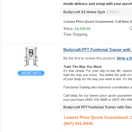
inside delivery and setup with your purc
Bodycraft X2 Home Gym
[ 0053 ]
Lowest Price Quote Guaranteed. Call Now (8
Q
Price:
$4,499.00
Free Shipping 
Bodycraft PFT Funtional Trainer with
Be the first to review this product.
Write a 
Train The Way You Move
It's that simple. For your day-to-day life, sports
train the way you move.
You define the path of m
of your body for the way you want to live. It's tha
Functional Training also improves coordination 
Call today for our lowest price quote guarantee 
your purchase (800) 431-9689 or (847) 441-844
Bodycraft PFT Funtional Trainer with Tw
Lowest Price Quote Guaranteed. C
(847) 441-8440.