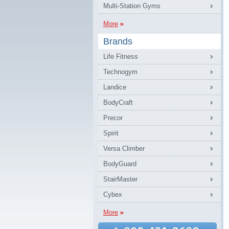
Multi-Station Gyms
More
Brands
Life Fitness
Technogym
Landice
BodyCraft
Precor
Spirit
Versa Climber
BodyGuard
StairMaster
Cybex
More