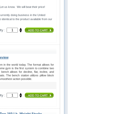
t us know. We will beat their price!
urrently doing business in the United 
 identical to the product available from our
ty :
Review
in the world today. The format allows for
home gym is the first system to combine two
ench allows for decline, flat, incline, and
s. The bench station utilizes pillow block
 smoothest action possible.
ty :
 Two 160 Lb. Weight Stacks