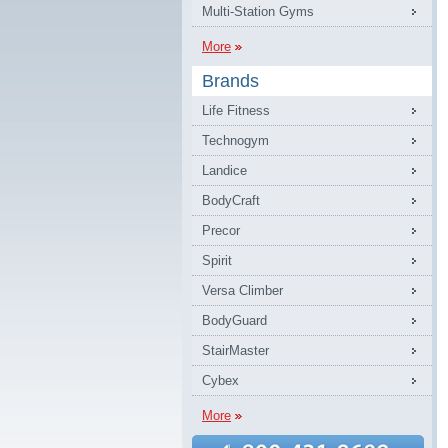
Multi-Station Gyms
More
Brands
Life Fitness
Technogym
Landice
BodyCraft
Precor
Spirit
Versa Climber
BodyGuard
StairMaster
Cybex
More