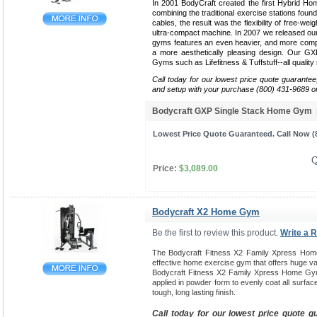
In 2001 BodyCraft created the first Hybrid Ho
combining the traditional exercise stations found
cables, the result was the flexibility of free-weig
ultra-compact machine. In 2007 we released our 
gyms features an even heavier, and more compa
a more aesthetically pleasing design. Our G
Gyms such as Lifefitness & Tuffstuff--all qualit
Call today for our lowest price quote guarantee
and setup with your purchase (800) 431-9689 o
Bodycraft GXP Single Stack Home Gym
Lowest Price Quote Guaranteed. Call Now (8
Q
Price:
$3,089.00
Bodycraft X2 Home Gym
Be the first to review this product.
Write a 
The Bodycraft Fitness X2 Family Xpress Hom
effective home exercise gym that offers huge var
Bodycraft Fitness X2 Family Xpress Home Gym
applied in powder form to evenly coat all surfac
tough, long lasting finish.
Call today for our lowest price quote g