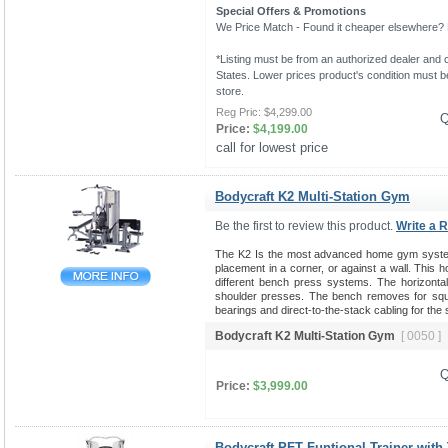
Special Offers & Promotions
We Price Match - Found it cheaper elsewhere? Le
*Listing must be from an authorized dealer and c
States. Lower prices product's condition must be
store.
Reg Pric:
$4,299.00
Q
Price:
$4,199.00
call for lowest price 
Bodycraft K2 Multi-Station Gym
Be the first to review this product.
Write a 
The K2 Is the most advanced home gym system 
placement in a corner, or against a wall. This 
different bench press systems. The horizontal b
shoulder presses. The bench removes for squat
bearings and direct-to-the-stack cabling for the
Bodycraft K2 Multi-Station Gym
[ 0050 ]
Q
Price:
$3,999.00
Bodycraft PFT Funtional Trainer with