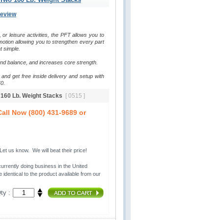
Review
, or leisure activities, the PFT allows you to 
otion allowing you to strengthen every part 
t simple.
and balance, and increases core strength.
and get free inside delivery and setup with 
0.
o 160 Lb. Weight Stacks
[ 0515 ]
all Now (800) 431-9689 or
t us know. We will beat their price!
urrently doing business in the United 
 identical to the product available from our
ty :