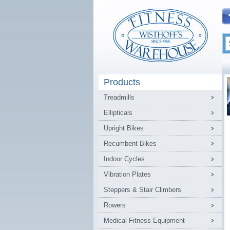
Products
Treadmills
Ellipticals
Upright Bikes
Recumbent Bikes
Indoor Cycles
Vibration Plates
Steppers & Stair Climbers
Rowers
Medical Fitness Equipment