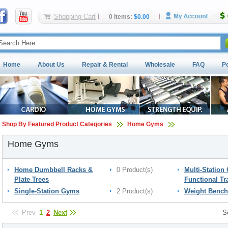
Shopping Cart
0 Items:
$0.00
Home
About Us
Repair & Rental
Wholesale
FAQ
P
Shop By Featured Product Categories
Home Gyms
Home Gyms
Home Dumbbell Racks &
0 Product(s)
Multi-Station
Plate Trees
Functional Tr
Single-Station Gyms
2 Product(s)
Weight Bench
Prev
1
2
Next
S