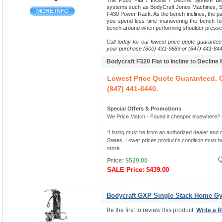
The F320 Flat / Incline / Decline System B
systems such as BodyCraft Jones Machines, Sm
F430 Power Rack. As the bench inclines, the pads
you spend less time manuvering the bench fo
bench around when performing shoulder presse
Call today for our lowest price quote guarantee
your purchase (800) 431-9689 or (847) 441-844
Bodycraft F320 Flat to Incline to Decline
Lowest Price Quote Guaranteed. C
(847) 441-8440.
Special Offers & Promotions
We Price Match - Found it cheaper elsewhere? Le
*Listing must be from an authorized dealer and c
States. Lower prices product's condition must be
store.
Q
Price:
$529.00
SALE Price:
$439.00
Bodycraft GXP Single Stack Home G
Be the first to review this product.
Write a 