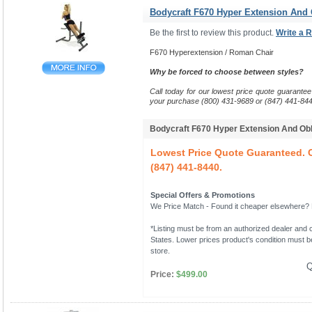
Bodycraft F670 Hyper Extension And
Be the first to review this product.
Write a 
F670 Hyperextension / Roman Chair
Why be forced to choose between styles?
Call today for our lowest price quote guarantee
your purchase (800) 431-9689 or (847) 441-844
Bodycraft F670 Hyper Extension And O
Lowest Price Quote Guaranteed. C
(847) 441-8440.
Special Offers & Promotions
We Price Match - Found it cheaper elsewhere? Le
*Listing must be from an authorized dealer and c
States. Lower prices product's condition must be
store.
Q
Price:
$499.00