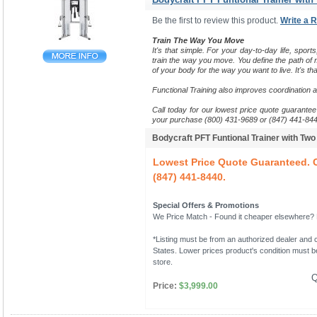
Be the first to review this product.
Write a 
Train The Way You Move
It's that simple. For your day-to-day life, sports
train the way you move.
You define the path of m
of your body for the way you want to live. It's tha
Functional Training also improves coordination 
Call today for our lowest price quote guarantee 
your purchase (800) 431-9689 or (847) 441-844
Bodycraft PFT Funtional Trainer with Tw
Lowest Price Quote Guaranteed. C
(847) 441-8440.
Special Offers & Promotions
We Price Match - Found it cheaper elsewhere? Le
*Listing must be from an authorized dealer and c
States. Lower prices product's condition must be
store.
Q
Price:
$3,999.00