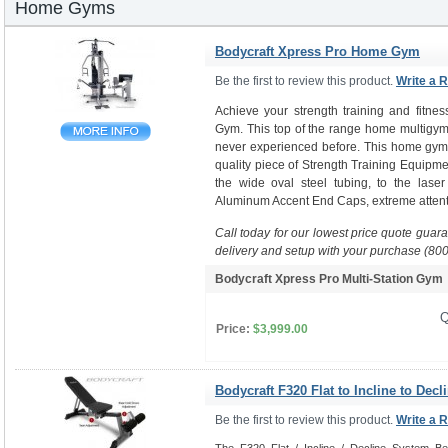
Home Gyms
Bodycraft Xpress Pro Home Gym
Be the first to review this product.
Write a 
Achieve your strength training and fitne
Gym. This top of the range home multigym 
never experienced before. This home gym i
quality piece of Strength Training Equipme
the wide oval steel tubing, to the laser
Aluminum Accent End Caps, extreme attenti
Call today for our lowest price quote guar
delivery and setup with your purchase (80
Bodycraft Xpress Pro Multi-Station Gy
Q
Price:
$3,999.00
Bodycraft F320 Flat to Incline to Decl
Be the first to review this product.
Write a 