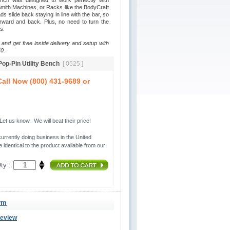
ench was designed to work perfectly with
ith Machines, or Racks like the BodyCraft
 slide back staying in line with the bar, so
rward and back. Plus, no need to turn the
s.
 and get free inside delivery and setup with
0.
 Pop-Pin Utility Bench
[ 0525 ]
all Now (800) 431-9689 or
t us know. We will beat their price!
urrently doing business in the United 
 identical to the product available from our
ty :
ym
Review