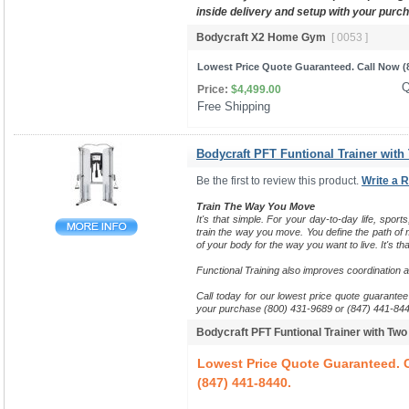
inside delivery and setup with your purc
Bodycraft X2 Home Gym
[ 0053 ]
Lowest Price Quote Guaranteed. Call Now (8
Q
Price:
$4,499.00
Free Shipping 
Bodycraft PFT Funtional Trainer with
Be the first to review this product.
Write a 
Train The Way You Move
It's that simple. For your day-to-day life, sports
train the way you move.
You define the path of m
of your body for the way you want to live. It's tha
Functional Training also improves coordination 
Call today for our lowest price quote guarantee 
your purchase (800) 431-9689 or (847) 441-844
Bodycraft PFT Funtional Trainer with Tw
Lowest Price Quote Guaranteed. C
(847) 441-8440.