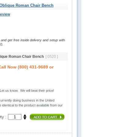
 Oblique Roman Chair Bench
Review
 and get free inside delivery and setup with
0.
blique Roman Chair Bench
[ 0520 ]
all Now (800) 431-9689 or
t us know. We will beat their price!
urrently doing business in the United 
 identical to the product available from our
ty :