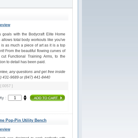
Review
ss goals with the Bodycraft Elite Home
allows total body workouts like you've
s as much a piece of art as it is a top
nt! From the beautiful flowing curves of
 cut Functional Training Arms, to the
on to detail has been paid.
antee, any questions and get free inside
0) 431-9689 or (847) 441-8440
m
[ 0057 ]
ty :
ine Pop-Pin Utility Bench
Review