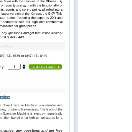
me Gym with the release of the XPress. By
 on your typical gym with the functionality of
hts, sports and core training, all rolled into a
latest version of the Xpress, the GXP. This
ct frame, (reducing the depth by 20") and
XP compares with our high end commercial
y machines for great prices.
, any questions and get free inside delivery
r (847) 441-8440
[ 0046 ]
00) 431-9689 or (847) 441-8440
ty :
Review
e Gym Exercise Machine is a durable and
iety of strength exercises. The finish of the
 Exercise Machine is electro-magnetically
es, then baked on at high temperatures for a
uarantee, any questions and get free