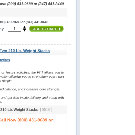
hase (800) 431-9689 or (847) 441-8440
00) 431-9689 or (847) 441-8440
ty :
 Two 210 Lb. Weight Stacks
Review
, or leisure activities, the PFT allows you to 
otion allowing you to strengthen every part 
t simple.
and balance, and increases core strength.
and get free inside delivery and setup with 
0.
o 210 Lb. Weight Stacks
[ 0516 ]
all Now (800) 431-9689 or