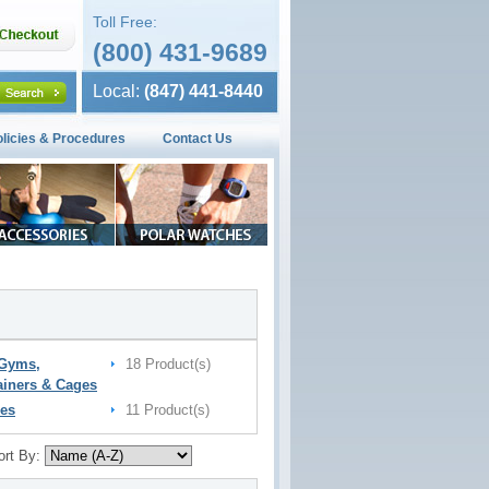
Toll Free:
(800) 431-9689
Local:
(847) 441-8440
olicies & Procedures
Contact Us
 Gyms,
18 Product(s)
ainers & Cages
es
11 Product(s)
ort By: