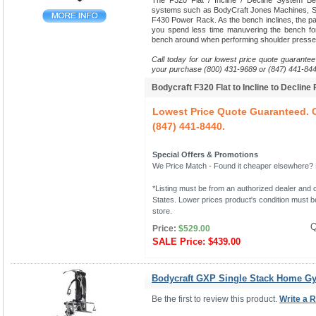
The F320 Flat / Incline / Decline System B
systems such as BodyCraft Jones Machines, Sm
F430 Power Rack. As the bench inclines, the pads
you spend less time manuvering the bench fo
bench around when performing shoulder presse
Call today for our lowest price quote guarantee
your purchase (800) 431-9689 or (847) 441-844
Bodycraft F320 Flat to Incline to Decline
Lowest Price Quote Guaranteed. C
(847) 441-8440.
Special Offers & Promotions
We Price Match - Found it cheaper elsewhere? Le
*Listing must be from an authorized dealer and c
States. Lower prices product's condition must be
store.
Q
Price:
$529.00
SALE Price:
$439.00
Bodycraft GXP Single Stack Home G
Be the first to review this product.
Write a 