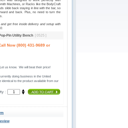
ench was designed to work perfectly with
ith Machines, or Racks like the BodyCraft
 slide back staying in line with the bar, so
rward and back. Plus, no need to turn the
s.
 and get free inside delivery and setup with
0.
 Pop-Pin Utility Bench
[ 0525 ]
all Now (800) 431-9689 or
t us know. We will beat their price!
urrently doing business in the United 
 identical to the product available from our
ty :
ym
Review