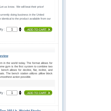
t us know. We will beat their price!
urrently doing business in the United 
 identical to the product available from our
ty :
Review
in the world today. The format allows for
home gym is the first system to combine two
ench allows for decline, flat, incline, and
s. The bench station utilizes pillow block
 smoothest action possible.
ty :
 Two 160 Lb. Weight Stacks