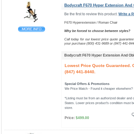
Bodycraft F670 Hyper Extension And
Be the first to review this product.
Write a 
F670 Hyperextension / Roman Chair
Why be forced to choose between styles?
Call today for our lowest price quote guarantee
your purchase (800) 431-9689 or (847) 441-844
Bodycraft F670 Hyper Extension And O
Lowest Price Quote Guaranteed. C
(847) 441-8440.
Special Offers & Promotions
We Price Match - Found it cheaper elsewhere? Le
*Listing must be from an authorized dealer and c
States. Lower prices product's condition must be
store.
Q
Price:
$499.00