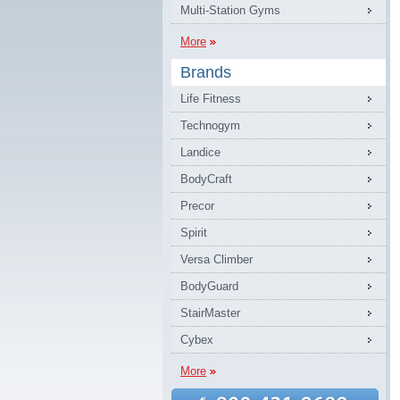
Multi-Station Gyms
More
Brands
Life Fitness
Technogym
Landice
BodyCraft
Precor
Spirit
Versa Climber
BodyGuard
StairMaster
Cybex
More