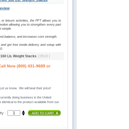
Review
, or leisure activities, the PFT allows you to 
otion allowing you to strengthen every part 
t simple.
and balance, and increases core strength.
and get free inside delivery and setup with 
0.
o 160 Lb. Weight Stacks
[ 0515 ]
all Now (800) 431-9689 or
t us know. We will beat their price!
urrently doing business in the United 
 identical to the product available from our
ty :