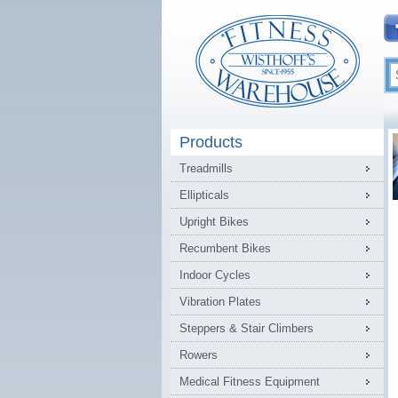
Products
Treadmills
Ellipticals
Upright Bikes
Recumbent Bikes
Indoor Cycles
Vibration Plates
Steppers & Stair Climbers
Rowers
Medical Fitness Equipment