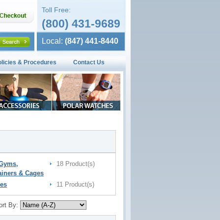
Toll Free:
(800) 431-9689
Local:
(847) 441-8440
olicies & Procedures
Contact Us
 Gyms,
18 Product(s)
ainers & Cages
es
11 Product(s)
ort By: