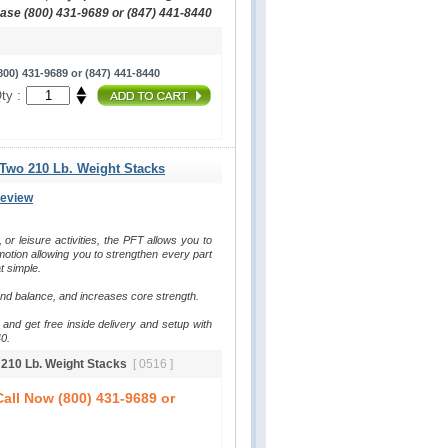
hase (800) 431-9689 or (847) 441-8440
00) 431-9689 or (847) 441-8440
ty :
 Two 210 Lb. Weight Stacks
Review
, or leisure activities, the PFT allows you to 
otion allowing you to strengthen every part 
t simple.
and balance, and increases core strength.
and get free inside delivery and setup with 
0.
o 210 Lb. Weight Stacks
[ 0516 ]
all Now (800) 431-9689 or