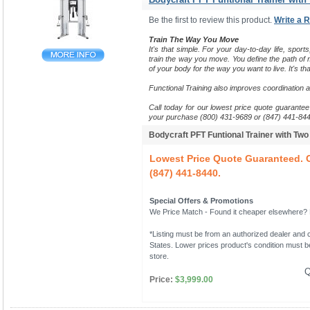
Be the first to review this product.
Write a 
Train The Way You Move
It's that simple. For your day-to-day life, sports
train the way you move.
You define the path of m
of your body for the way you want to live. It's tha
Functional Training also improves coordination 
Call today for our lowest price quote guarantee 
your purchase (800) 431-9689 or (847) 441-844
Bodycraft PFT Funtional Trainer with Tw
Lowest Price Quote Guaranteed. C
(847) 441-8440.
Special Offers & Promotions
We Price Match - Found it cheaper elsewhere? Le
*Listing must be from an authorized dealer and c
States. Lower prices product's condition must be
store.
Q
Price:
$3,999.00