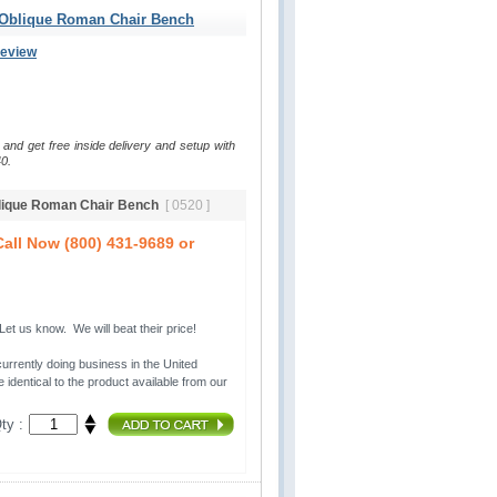
 Oblique Roman Chair Bench
Review
 and get free inside delivery and setup with
0.
blique Roman Chair Bench
[ 0520 ]
all Now (800) 431-9689 or
t us know. We will beat their price!
urrently doing business in the United 
 identical to the product available from our
ty :