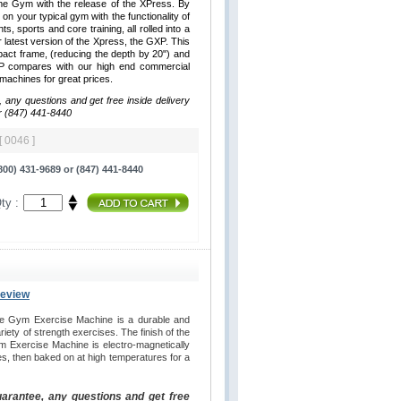
me Gym with the release of the XPress. By
 on your typical gym with the functionality of
hts, sports and core training, all rolled into a
latest version of the Xpress, the GXP. This
ct frame, (reducing the depth by 20") and
XP compares with our high end commercial
y machines for great prices.
, any questions and get free inside delivery
r (847) 441-8440
[ 0046 ]
00) 431-9689 or (847) 441-8440
ty :
Review
e Gym Exercise Machine is a durable and
iety of strength exercises. The finish of the
 Exercise Machine is electro-magnetically
es, then baked on at high temperatures for a
uarantee, any questions and get free