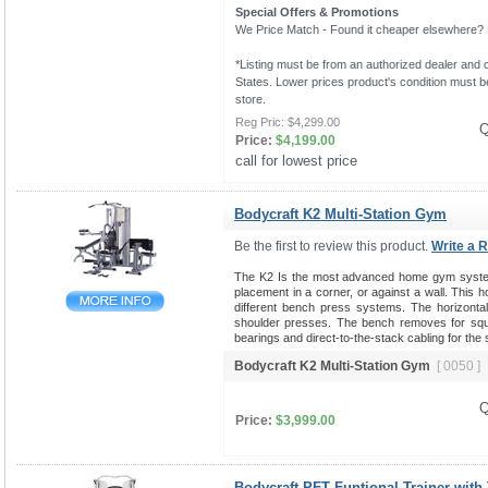
Special Offers & Promotions
We Price Match - Found it cheaper elsewhere? Le
*Listing must be from an authorized dealer and c
States. Lower prices product's condition must be
store.
Reg Pric:
$4,299.00
Q
Price:
$4,199.00
call for lowest price 
Bodycraft K2 Multi-Station Gym
Be the first to review this product.
Write a 
The K2 Is the most advanced home gym system 
placement in a corner, or against a wall. This 
different bench press systems. The horizontal b
shoulder presses. The bench removes for squat
bearings and direct-to-the-stack cabling for the
Bodycraft K2 Multi-Station Gym
[ 0050 ]
Q
Price:
$3,999.00
Bodycraft PFT Funtional Trainer with