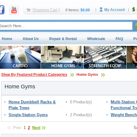
Shopping Cart
0 Items:
$0.00
Home
About Us
Repair & Rental
Wholesale
FAQ
P
Shop By Featured Product Categories
Home Gyms
Home Gyms
Home Dumbbell Racks &
0 Product(s)
Multi-Station
Plate Trees
Functional Tr
Single-Station Gyms
2 Product(s)
Weight Bench
Prev
1
2
Next
S