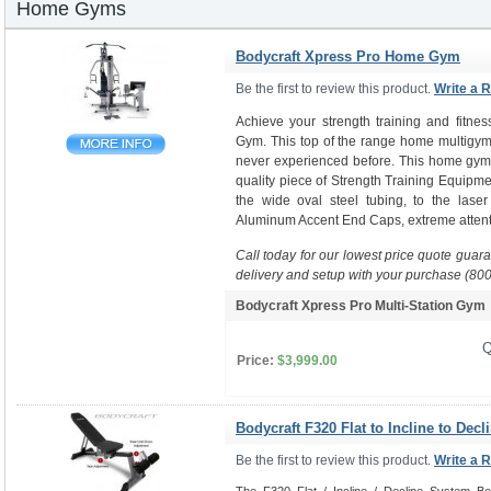
Home Gyms
Bodycraft Xpress Pro Home Gym
Be the first to review this product.
Write a 
Achieve your strength training and fitne
Gym. This top of the range home multigym 
never experienced before. This home gym i
quality piece of Strength Training Equipme
the wide oval steel tubing, to the laser
Aluminum Accent End Caps, extreme attenti
Call today for our lowest price quote guar
delivery and setup with your purchase (80
Bodycraft Xpress Pro Multi-Station Gy
Q
Price:
$3,999.00
Bodycraft F320 Flat to Incline to Decl
Be the first to review this product.
Write a 