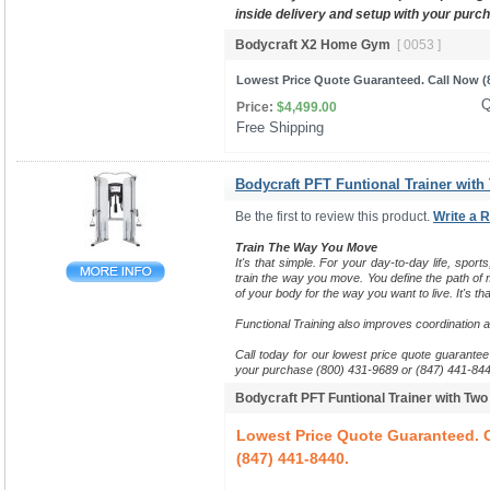
inside delivery and setup with your purc
Bodycraft X2 Home Gym
[ 0053 ]
Lowest Price Quote Guaranteed. Call Now (8
Q
Price:
$4,499.00
Free Shipping 
Bodycraft PFT Funtional Trainer with
Be the first to review this product.
Write a 
Train The Way You Move
It's that simple. For your day-to-day life, sports
train the way you move.
You define the path of m
of your body for the way you want to live. It's tha
Functional Training also improves coordination 
Call today for our lowest price quote guarantee 
your purchase (800) 431-9689 or (847) 441-844
Bodycraft PFT Funtional Trainer with Tw
Lowest Price Quote Guaranteed. C
(847) 441-8440.