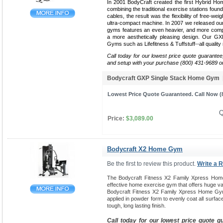
In 2001 BodyCraft created the first Hybrid Ho
combining the traditional exercise stations found
cables, the result was the flexibility of free-weig
ultra-compact machine. In 2007 we released our 
gyms features an even heavier, and more compa
a more aesthetically pleasing design. Our G
Gyms such as Lifefitness & Tuffstuff--all qualit
Call today for our lowest price quote guarantee
and setup with your purchase (800) 431-9689 o
Bodycraft GXP Single Stack Home Gym
Lowest Price Quote Guaranteed. Call Now (8
Q
Price:
$3,089.00
Bodycraft X2 Home Gym
Be the first to review this product.
Write a 
The Bodycraft Fitness X2 Family Xpress Hom
effective home exercise gym that offers huge var
Bodycraft Fitness X2 Family Xpress Home Gym
applied in powder form to evenly coat all surfac
tough, long lasting finish.
Call today for our lowest price quote g