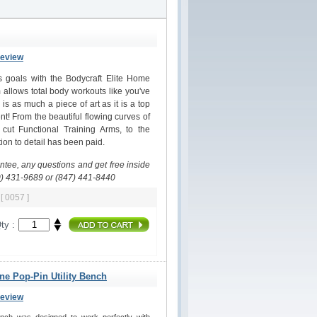
Review
ss goals with the Bodycraft Elite Home
allows total body workouts like you've
s as much a piece of art as it is a top
nt! From the beautiful flowing curves of
 cut Functional Training Arms, to the
on to detail has been paid.
antee, any questions and get free inside
0) 431-9689 or (847) 441-8440
m
[ 0057 ]
ty :
ine Pop-Pin Utility Bench
Review