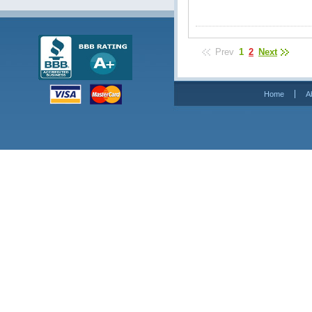
Prev
1
2
Next
Home
A