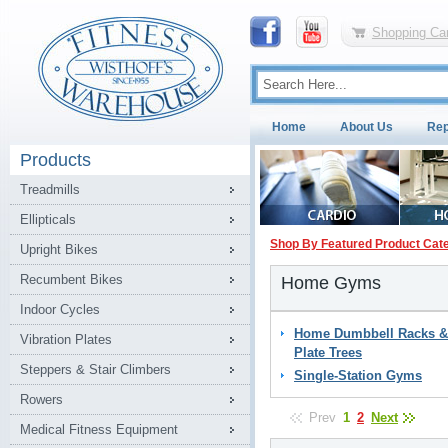
Shopping Car
Home
About Us
Rep
Products
Treadmills
Ellipticals
Shop By Featured Product Cat
Upright Bikes
Recumbent Bikes
Home Gyms
Indoor Cycles
Home Dumbbell Racks &
Vibration Plates
Plate Trees
Steppers & Stair Climbers
Single-Station Gyms
Rowers
Prev
1
2
Next
Medical Fitness Equipment