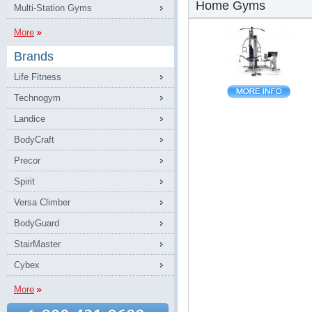
Home Gyms
Multi-Station Gyms
More
Brands
Life Fitness
Technogym
Landice
BodyCraft
Precor
Spirit
Versa Climber
BodyGuard
StairMaster
Cybex
More