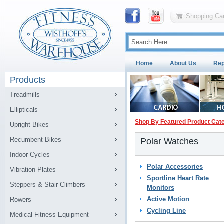
Shopping Car
Home
About Us
Rep
Products
Treadmills
Ellipticals
Shop By Featured Product Cat
Upright Bikes
Recumbent Bikes
Polar Watches
Indoor Cycles
Polar Accessories
Vibration Plates
Sportline Heart Rate
Steppers & Stair Climbers
Monitors
Active Motion
Rowers
Cycling Line
Medical Fitness Equipment