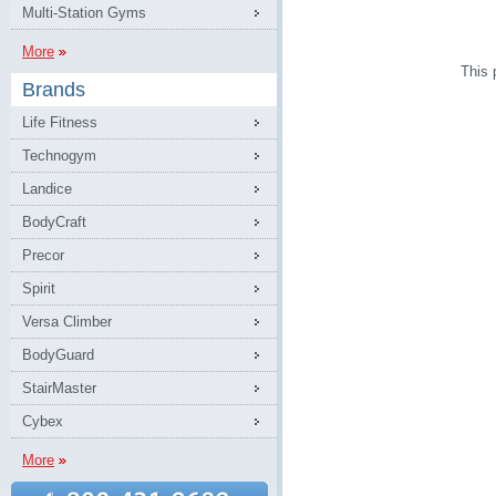
Multi-Station Gyms
More
This 
Brands
Life Fitness
Technogym
Landice
BodyCraft
Precor
Spirit
Versa Climber
BodyGuard
StairMaster
Cybex
More