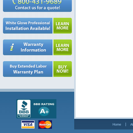
Home
A