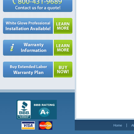
Home
A