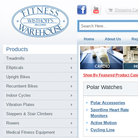
Shopping Car
Home
About Us
Rep
Products
Treadmills
Ellipticals
Shop By Featured Product Cat
Upright Bikes
Recumbent Bikes
Polar Watches
Indoor Cycles
Polar Accessories
Vibration Plates
Sportline Heart Rate
Steppers & Stair Climbers
Monitors
Active Motion
Rowers
Cycling Line
Medical Fitness Equipment