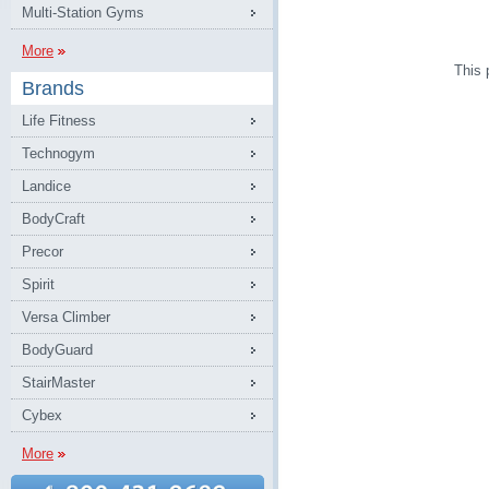
Multi-Station Gyms
More
This 
Brands
Life Fitness
Technogym
Landice
BodyCraft
Precor
Spirit
Versa Climber
BodyGuard
StairMaster
Cybex
More