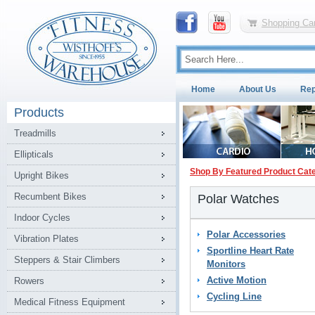
Shopping Car
Home
About Us
Rep
Products
Treadmills
Ellipticals
Shop By Featured Product Cat
Upright Bikes
Recumbent Bikes
Polar Watches
Indoor Cycles
Polar Accessories
Vibration Plates
Sportline Heart Rate
Steppers & Stair Climbers
Monitors
Active Motion
Rowers
Cycling Line
Medical Fitness Equipment