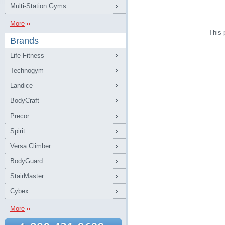
Multi-Station Gyms
More
This 
Brands
Life Fitness
Technogym
Landice
BodyCraft
Precor
Spirit
Versa Climber
BodyGuard
StairMaster
Cybex
More