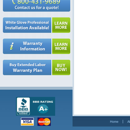
Home
A