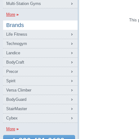
Multi-Station Gyms
More
This 
Brands
Life Fitness
Technogym
Landice
BodyCraft
Precor
Spirit
Versa Climber
BodyGuard
StairMaster
Cybex
More