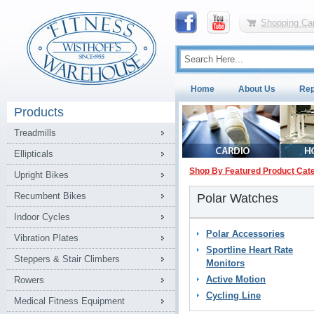
Shopping Car
Home
About Us
Rep
Products
Treadmills
Ellipticals
Shop By Featured Product Cat
Upright Bikes
Recumbent Bikes
Polar Watches
Indoor Cycles
Polar Accessories
Vibration Plates
Sportline Heart Rate
Steppers & Stair Climbers
Monitors
Active Motion
Rowers
Cycling Line
Medical Fitness Equipment