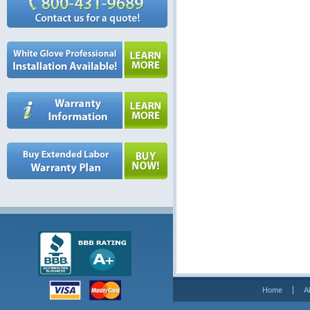
Home
A