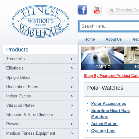
Shopping Car
Home
About Us
Rep
Products
Treadmills
Ellipticals
Shop By Featured Product Cat
Upright Bikes
Recumbent Bikes
Polar Watches
Indoor Cycles
Polar Accessories
Vibration Plates
Sportline Heart Rate
Steppers & Stair Climbers
Monitors
Active Motion
Rowers
Cycling Line
Medical Fitness Equipment