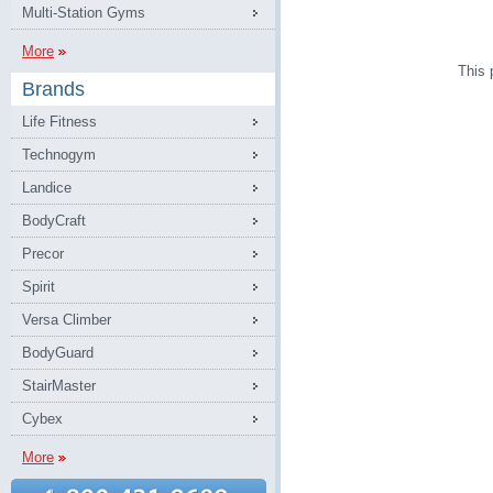
Multi-Station Gyms
More
This 
Brands
Life Fitness
Technogym
Landice
BodyCraft
Precor
Spirit
Versa Climber
BodyGuard
StairMaster
Cybex
More