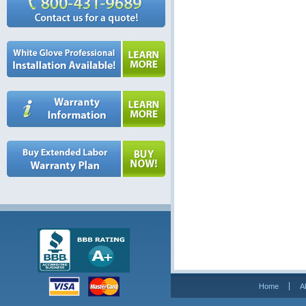
Home
A