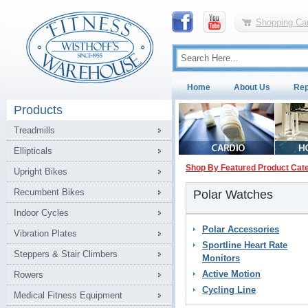
Shopping Car
Home
About Us
Rep
Products
Treadmills
Ellipticals
Shop By Featured Product Cat
Upright Bikes
Recumbent Bikes
Polar Watches
Indoor Cycles
Polar Accessories
Vibration Plates
Sportline Heart Rate
Steppers & Stair Climbers
Monitors
Active Motion
Rowers
Cycling Line
Medical Fitness Equipment