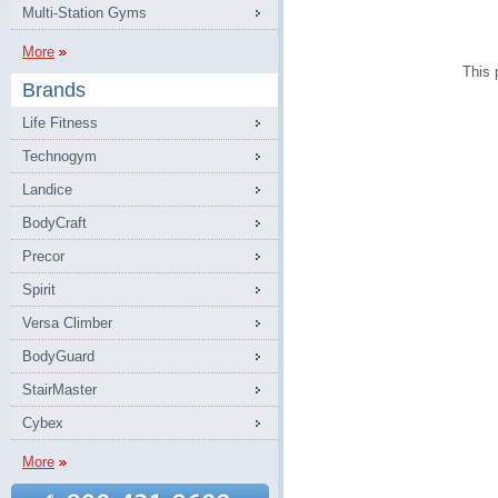
Multi-Station Gyms
More
This 
Brands
Life Fitness
Technogym
Landice
BodyCraft
Precor
Spirit
Versa Climber
BodyGuard
StairMaster
Cybex
More