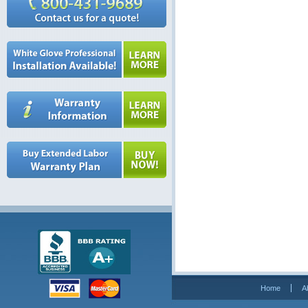
Home
A