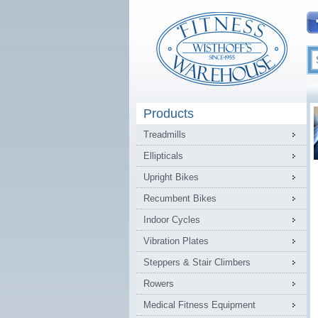
Products
Treadmills
Ellipticals
Upright Bikes
Recumbent Bikes
Indoor Cycles
Vibration Plates
Steppers & Stair Climbers
Rowers
Medical Fitness Equipment