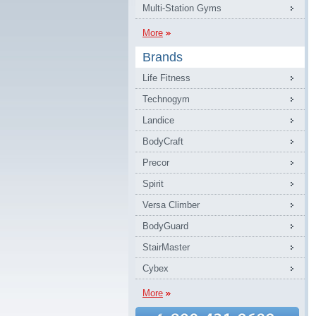
Multi-Station Gyms
More
Brands
Life Fitness
Technogym
Landice
BodyCraft
Precor
Spirit
Versa Climber
BodyGuard
StairMaster
Cybex
More