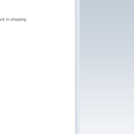
ck to shopping.