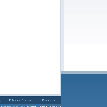
Q
Policies & Procedures
Contact Us
pyright © 2009 - 2026 
Wisthoff's Fitness Warehouse