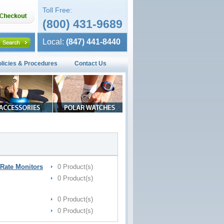
Toll Free:
(800) 431-9689
Local:
(847) 441-8440
olicies & Procedures
Contact Us
Rate Monitors
0 Product(s)
0 Product(s)
0 Product(s)
0 Product(s)