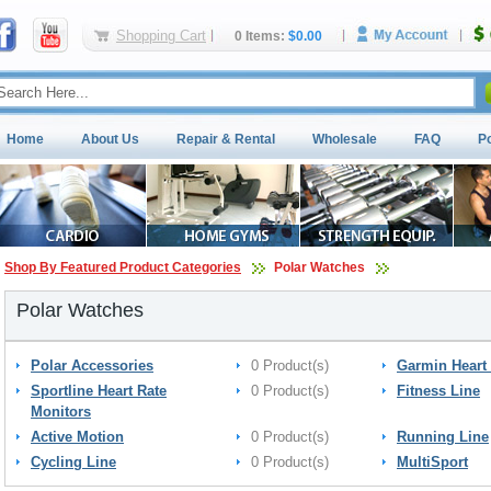
Shopping Cart
0 Items:
$0.00
Home
About Us
Repair & Rental
Wholesale
FAQ
P
Shop By Featured Product Categories
Polar Watches
Polar Watches
Polar Accessories
0 Product(s)
Garmin Heart 
Sportline Heart Rate
0 Product(s)
Fitness Line
Monitors
Active Motion
0 Product(s)
Running Line
Cycling Line
0 Product(s)
MultiSport