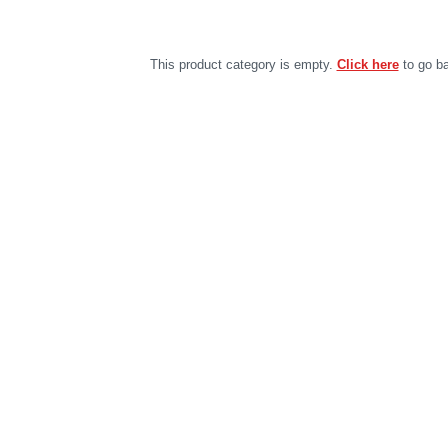
This product category is empty.
Click here
to go ba